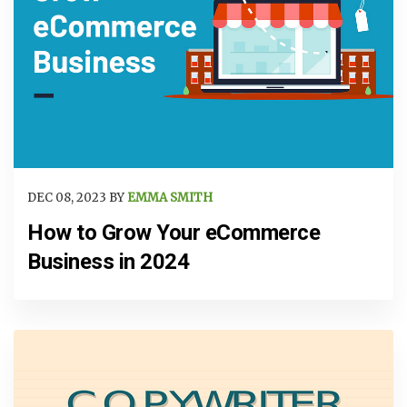
DEC 08, 2023 BY
EMMA SMITH
How to Grow Your eCommerce
Business in 2024