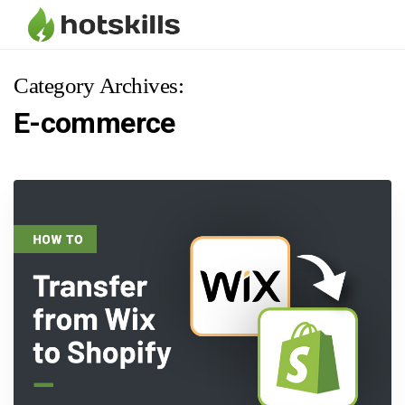
Category Archives:
E-commerce