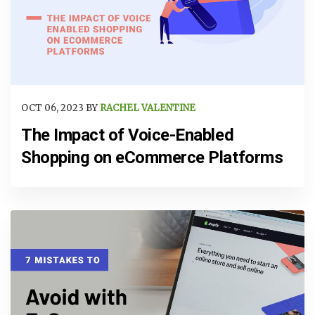
OCT 06, 2023 BY
RACHEL VALENTINE
The Impact of Voice-Enabled
Shopping on eCommerce Platforms