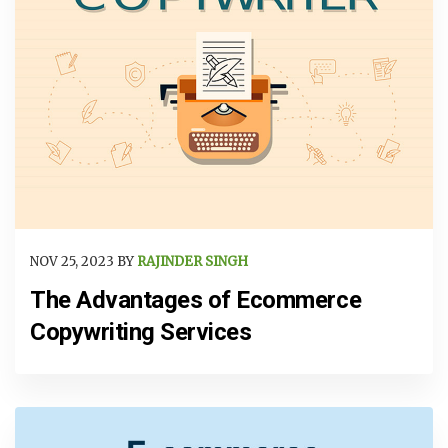
NOV 25, 2023 BY
RAJINDER SINGH
The Advantages of Ecommerce
Copywriting Services