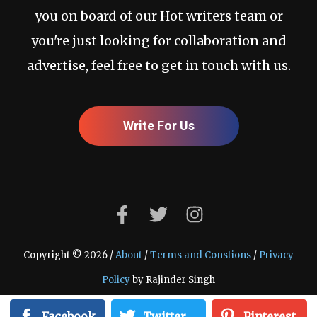
you on board of our Hot writers team or
you're just looking for collaboration and
advertise, feel free to get in touch with us.
Write For Us
Copyright © 2026 /
About
/
Terms and Constions
/
Privacy
Policy
by Rajinder Singh
Facebook
Twitter
Pinterest