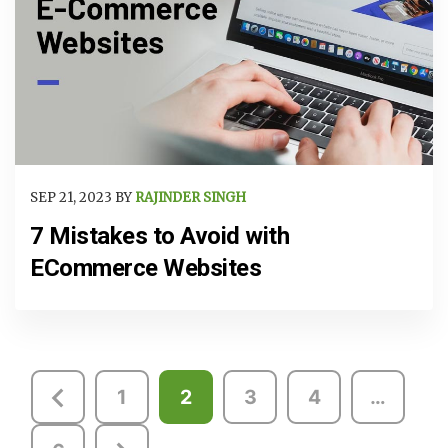
SEP 21, 2023 BY
RAJINDER SINGH
7 Mistakes to Avoid with
ECommerce Websites
Posts
1
2
3
4
…
pagination