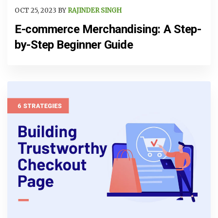
OCT 25, 2023 BY
RAJINDER SINGH
E-commerce Merchandising: A Step-
by-Step Beginner Guide