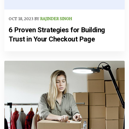
OCT 18, 2023 BY
RAJINDER SINGH
6 Proven Strategies for Building
Trust in Your Checkout Page