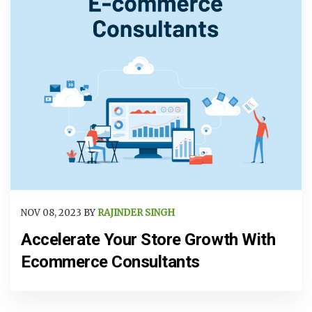
NOV 08, 2023 BY
RAJINDER SINGH
Accelerate Your Store Growth With
Ecommerce Consultants