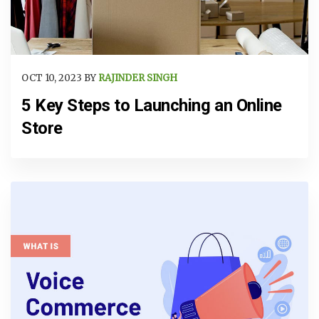
OCT 10, 2023 BY
RAJINDER SINGH
5 Key Steps to Launching an Online
Store