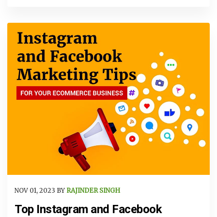
NOV 01, 2023 BY
RAJINDER SINGH
Top Instagram and Facebook