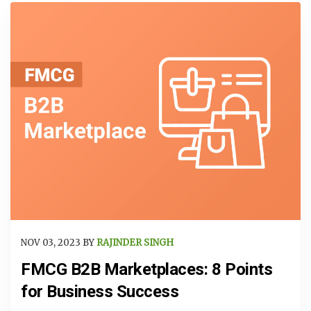
NOV 03, 2023 BY
RAJINDER SINGH
FMCG B2B Marketplaces: 8 Points
for Business Success