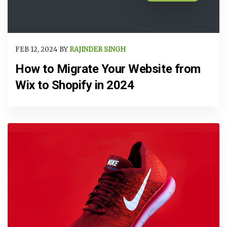
FEB 12, 2024 BY
RAJINDER SINGH
How to Migrate Your Website from
Wix to Shopify in 2024