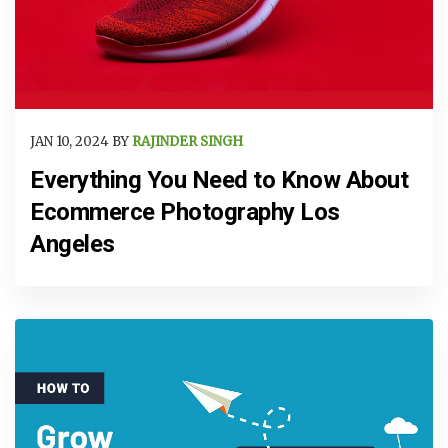
JAN 10, 2024 BY
RAJINDER SINGH
Everything You Need to Know About
Ecommerce Photography Los
Angeles