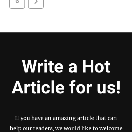
6
Write a Hot
Article for us!
If you have an amazing article that can
help our readers, we would like to welcome