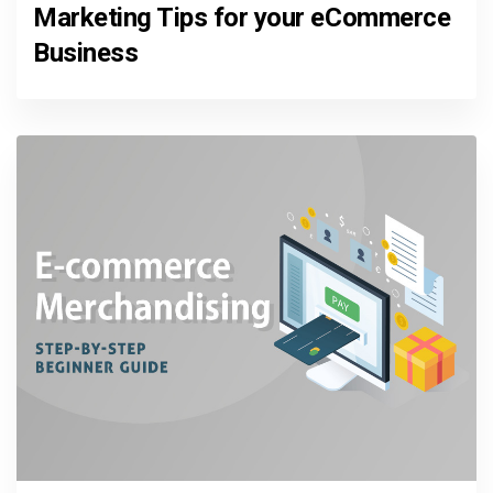
Marketing Tips for your eCommerce
Business