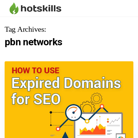
Tag Archives:
pbn networks