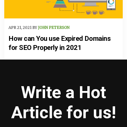
APR 21, 2021 BY
JOHN PETERSON
How can You use Expired Domains
for SEO Properly in 2021
Write a Hot
Article for us!