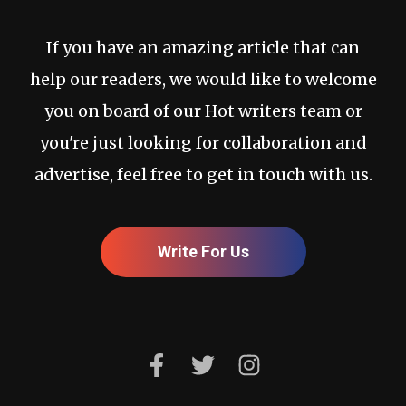
If you have an amazing article that can
help our readers, we would like to welcome
you on board of our Hot writers team or
you're just looking for collaboration and
advertise, feel free to get in touch with us.
Write For Us