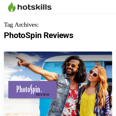
Tag Archives:
PhotoSpin Reviews