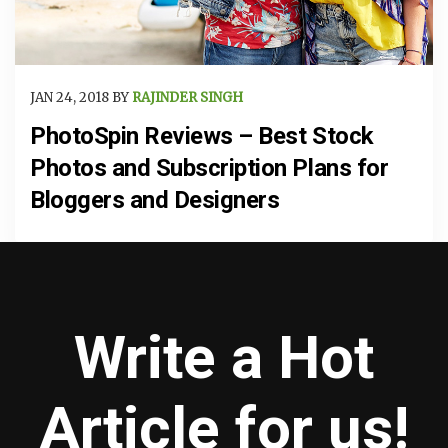
JAN 24, 2018 BY
RAJINDER SINGH
PhotoSpin Reviews – Best Stock
Photos and Subscription Plans for
Bloggers and Designers
Write a Hot
Article for us!