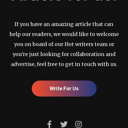
If you have an amazing article that can
help our readers, we would like to welcome
you on board of our Hot writers team or
you're just looking for collaboration and
advertise, feel free to get in touch with us.
Write For Us