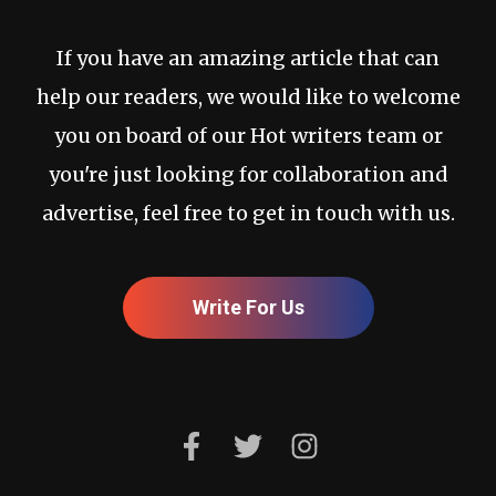
If you have an amazing article that can
help our readers, we would like to welcome
you on board of our Hot writers team or
you're just looking for collaboration and
advertise, feel free to get in touch with us.
Write For Us