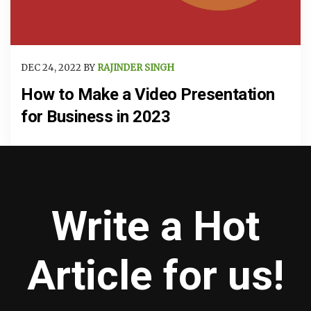
DEC 24, 2022 BY
RAJINDER SINGH
How to Make a Video Presentation
for Business in 2023
Write a Hot
Article for us!