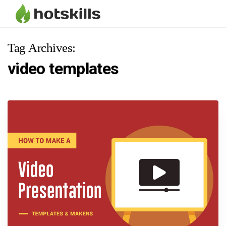
Tag Archives:
video templates