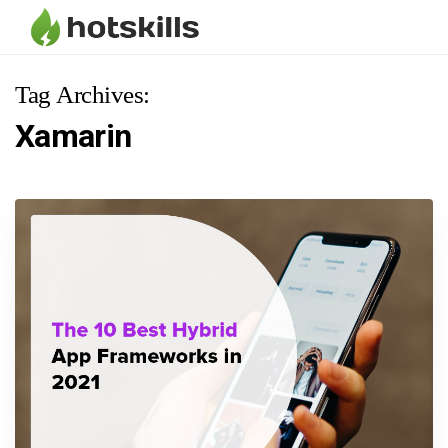
Tag Archives:
Xamarin