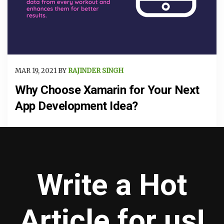
MAR 19, 2021 BY
RAJINDER SINGH
Why Choose Xamarin for Your Next
App Development Idea?
Write a Hot
Article for us!