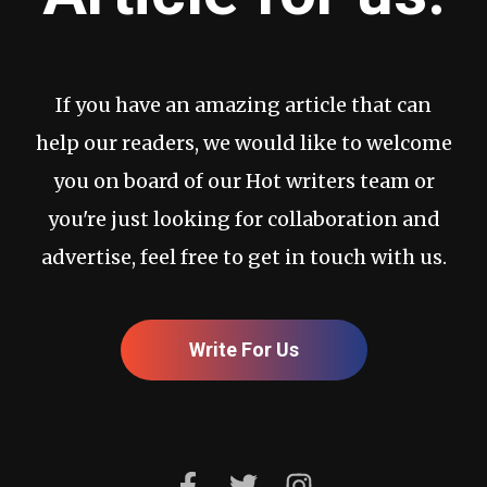
If you have an amazing article that can
help our readers, we would like to welcome
you on board of our Hot writers team or
you're just looking for collaboration and
advertise, feel free to get in touch with us.
Write For Us