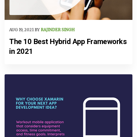
AUG 19, 2021 BY
RAJINDER SINGH
The 10 Best Hybrid App Frameworks
in 2021