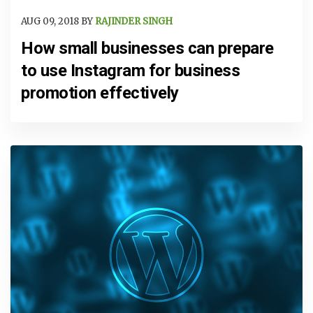
AUG 09, 2018 BY
RAJINDER SINGH
How small businesses can prepare
to use Instagram for business
promotion effectively