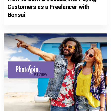
Customers as a Freelancer with
Bonsai