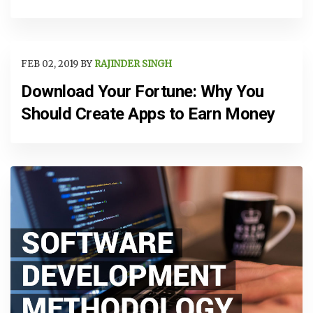
FEB 02, 2019 BY
RAJINDER SINGH
Download Your Fortune: Why You
Should Create Apps to Earn Money