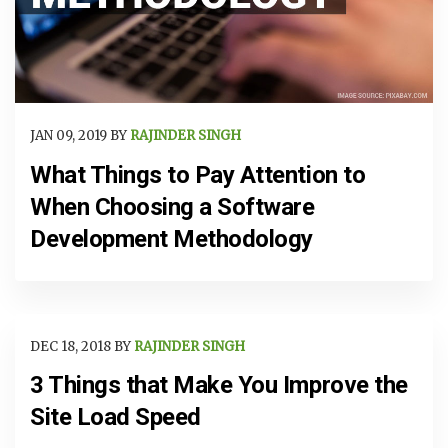
JAN 09, 2019 BY
RAJINDER SINGH
What Things to Pay Attention to
When Choosing a Software
Development Methodology
DEC 18, 2018 BY
RAJINDER SINGH
3 Things that Make You Improve the
Site Load Speed