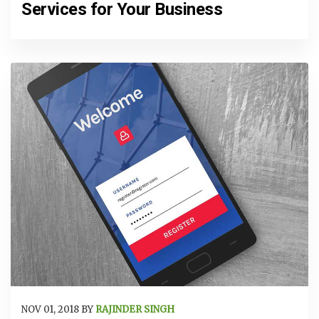
Services for Your Business
NOV 01, 2018 BY
RAJINDER SINGH