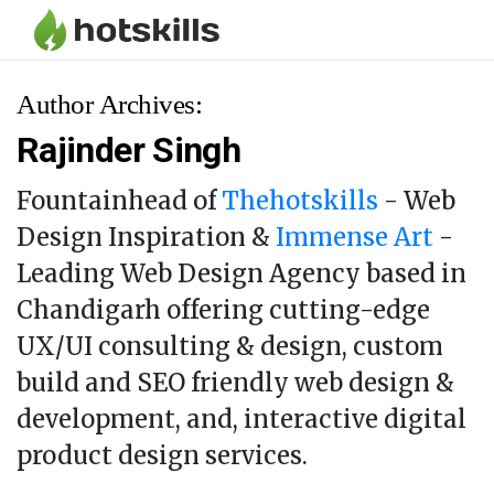
Author Archives:
Rajinder Singh
Fountainhead of
Thehotskills
- Web
Design Inspiration &
Immense Art
-
Leading Web Design Agency based in
Chandigarh offering cutting-edge
UX/UI consulting & design, custom
build and SEO friendly web design &
development, and, interactive digital
product design services.