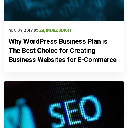
AUG 08, 2018 BY
RAJINDER SINGH
Why WordPress Business Plan is
The Best Choice for Creating
Business Websites for E-Commerce