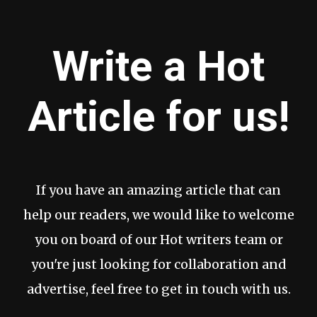
Write a Hot
Article for us!
If you have an amazing article that can
help our readers, we would like to welcome
you on board of our Hot writers team or
you're just looking for collaboration and
advertise, feel free to get in touch with us.