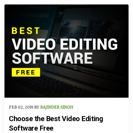
FEB 02, 2019 BY
RAJINDER SINGH
Choose the Best Video Editing
Software Free