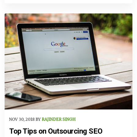
NOV 30, 2018 BY
RAJINDER SINGH
Top Tips on Outsourcing SEO