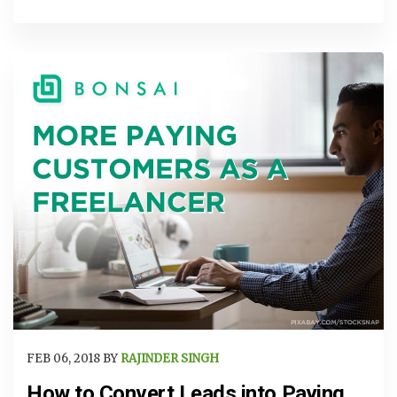
FEB 06, 2018 BY
RAJINDER SINGH
How to Convert Leads into Paying