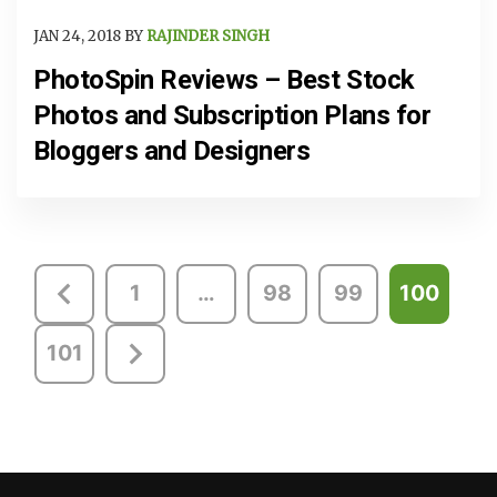
JAN 24, 2018 BY
RAJINDER SINGH
PhotoSpin Reviews – Best Stock
Photos and Subscription Plans for
Bloggers and Designers
Posts
1
…
98
99
100
pagination
101