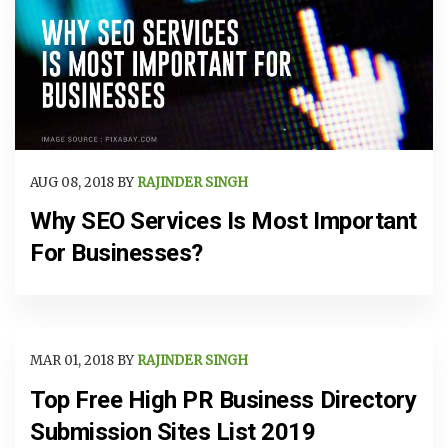
AUG 08, 2018 BY
RAJINDER SINGH
Why SEO Services Is Most Important
For Businesses?
MAR 01, 2018 BY
RAJINDER SINGH
Top Free High PR Business Directory
Submission Sites List 2019