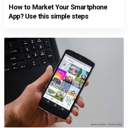
How to Market Your Smartphone
App? Use this simple steps