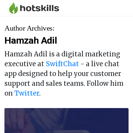
Author Archives:
Hamzah Adil
Hamzah Adil is a digital marketing
executive at
SwiftChat
- a live chat
app designed to help your customer
support and sales teams. Follow him
on
Twitter
.