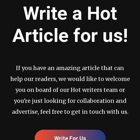
Write a Hot
Article for us!
If you have an amazing article that can
help our readers, we would like to welcome
you on board of our Hot writers team or
you're just looking for collaboration and
advertise, feel free to get in touch with us.
Write For Us