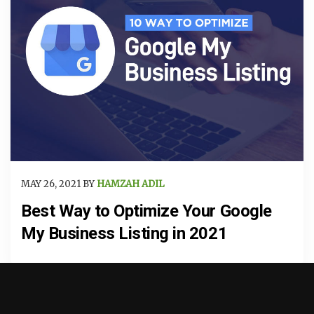
MAY 26, 2021 BY
HAMZAH ADIL
Best Way to Optimize Your Google
My Business Listing in 2021