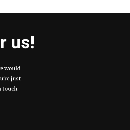
r us!
we would
u're just
n touch