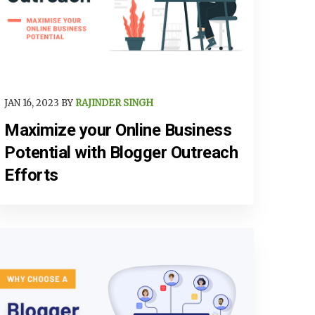
JAN 16, 2023 BY
RAJINDER SINGH
Maximize your Online Business
Potential with Blogger Outreach
Efforts