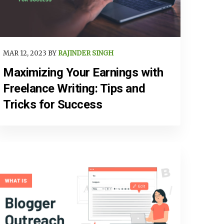
MAR 12, 2023 BY
RAJINDER SINGH
Maximizing Your Earnings with
Freelance Writing: Tips and
Tricks for Success