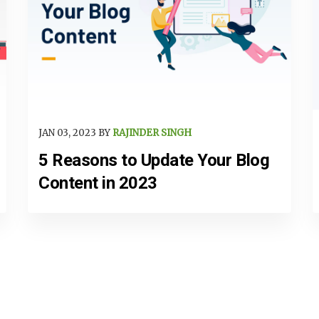
JAN 03, 2023 BY
RAJINDER SINGH
5 Reasons to Update Your Blog
Content in 2023