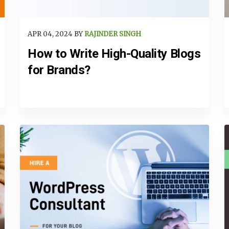
APR 04, 2024 BY
RAJINDER SINGH
How to Write High-Quality Blogs
for Brands?