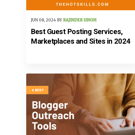
JUN 08, 2024 BY
RAJINDER SINGH
Best Guest Posting Services,
Marketplaces and Sites in 2024