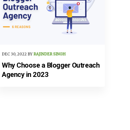
DEC 30, 2022 BY
RAJINDER SINGH
Why Choose a Blogger Outreach
Agency in 2023