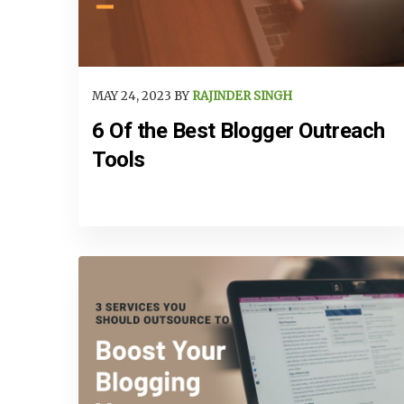
MAY 24, 2023 BY
RAJINDER SINGH
6 Of the Best Blogger Outreach
Tools