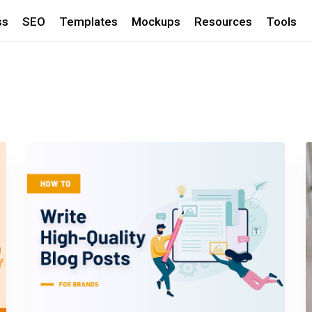
ss
SEO
Templates
Mockups
Resources
Tools