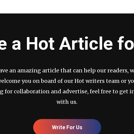
e a Hot Article fo
have an amazing article that can help our readers, 
welcome you on board of our Hot writers team or yo
g for collaboration and advertise, feel free to get i
with us.
Write For Us