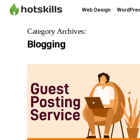
Web Design
WordPre
Category Archives:
Blogging