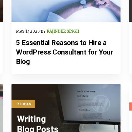
MAY 17, 2023 BY
RAJINDER SINGH
5 Essential Reasons to Hire a
WordPress Consultant for Your
Blog