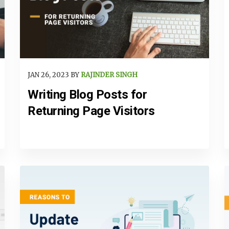
JAN 26, 2023 BY
RAJINDER SINGH
Writing Blog Posts for
Returning Page Visitors