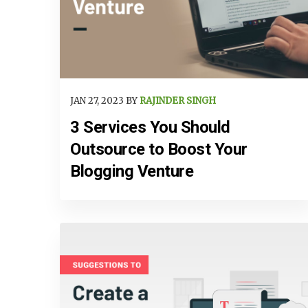
JAN 27, 2023 BY
RAJINDER SINGH
3 Services You Should
Outsource to Boost Your
Blogging Venture