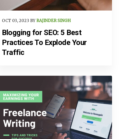
OCT 03, 2023 BY
RAJINDER SINGH
Blogging for SEO: 5 Best
Practices To Explode Your
Traffic