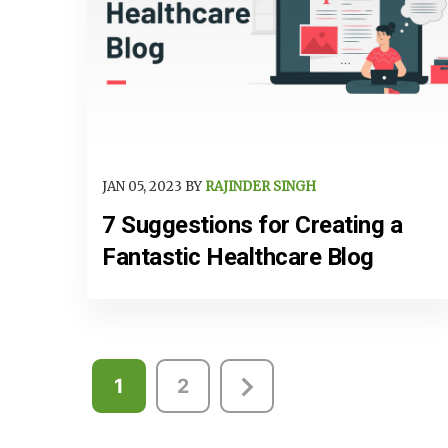
JAN 05, 2023 BY
RAJINDER SINGH
7 Suggestions for Creating a
Fantastic Healthcare Blog
Posts
1
2
pagination