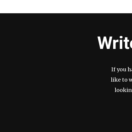
Writ
If you 
like to 
lookin