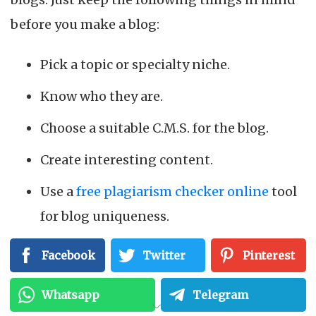
before you make a blog:
Pick a topic or specialty niche.
Know who they are.
Choose a suitable C.M.S. for the blog.
Create interesting content.
Use a
free plagiarism checker online
tool
for blog uniqueness.
Facebook
Twitter
Pinterest
We’ll go over each of these blogging
components in more detail below.
Whatsapp
Telegram