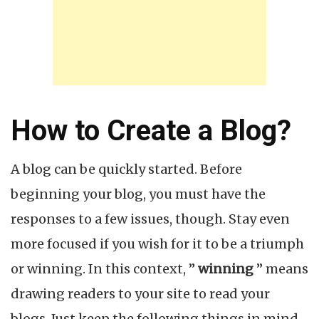
How to Create a Blog?
A blog can be quickly started. Before
beginning your blog, you must have the
responses to a few issues, though. Stay even
more focused if you wish for it to be a triumph
or winning. In this context, ”
winning
” means
drawing readers to your site to read your
blogs. Just keep the following things in mind