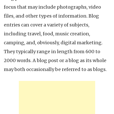
focus that may include photographs, video
files, and other types of information. Blog
entries can cover a variety of subjects,
including travel, food, music creation,
camping, and, obviously, digital marketing.
They typically range in length from 600 to
2000 words. A blog post or a blog as its whole
may both occasionally be referred to as blogs.