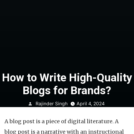
How to Write High-Quality
Blogs for Brands?
Posted
Rajinder Singh
April 4, 2024
by
A blog post is a piece of digital literature. A
blog post is a narrative with an instructional