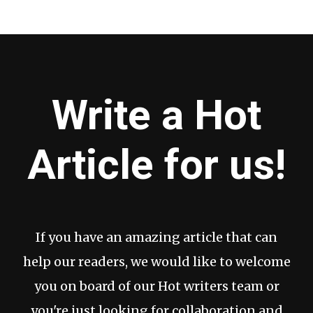
Write a Hot
Article for us!
If you have an amazing article that can
help our readers, we would like to welcome
you on board of our Hot writers team or
you're just looking for collaboration and