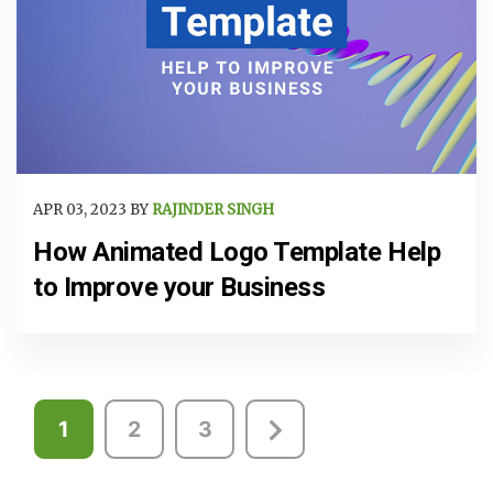
APR 03, 2023 BY
RAJINDER SINGH
How Animated Logo Template Help
to Improve your Business
Posts
1
2
3
pagination