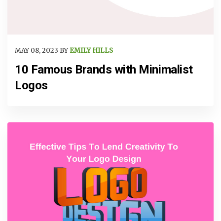
MAY 08, 2023 BY
EMILY HILLS
10 Famous Brands with Minimalist
Logos