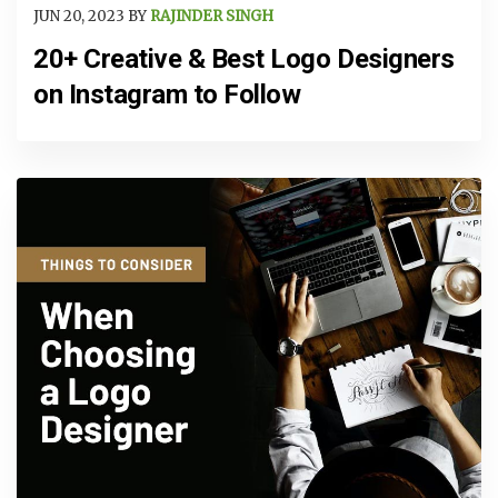
JUN 20, 2023 BY
RAJINDER SINGH
20+ Creative & Best Logo Designers
on Instagram to Follow