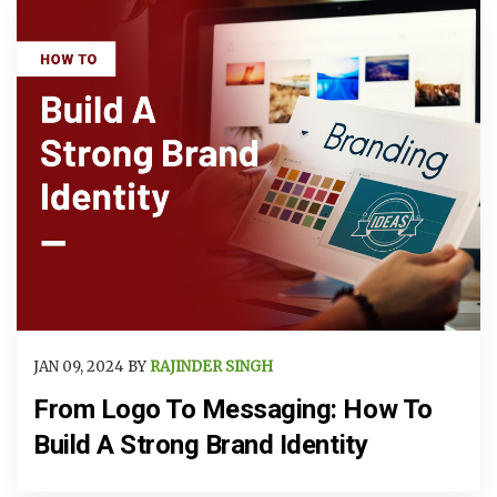
JAN 09, 2024 BY
RAJINDER SINGH
From Logo To Messaging: How To
Build A Strong Brand Identity