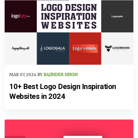
MAR 07, 2024 BY
RAJINDER SINGH
10+ Best Logo Design Inspiration
Websites in 2024