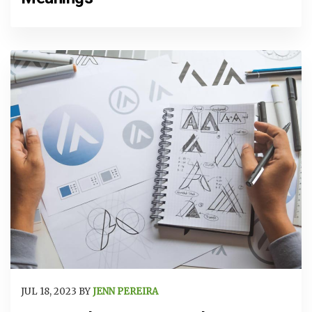
JUL 18, 2023 BY
JENN PEREIRA