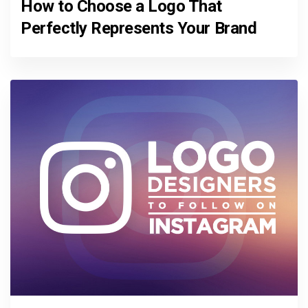
How to Choose a Logo That
Perfectly Represents Your Brand