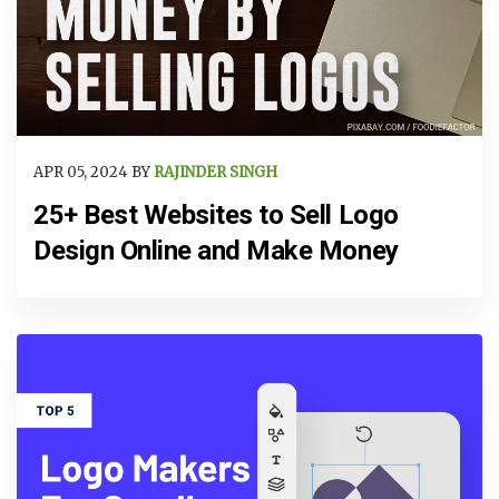
APR 05, 2024 BY
RAJINDER SINGH
25+ Best Websites to Sell Logo
Design Online and Make Money