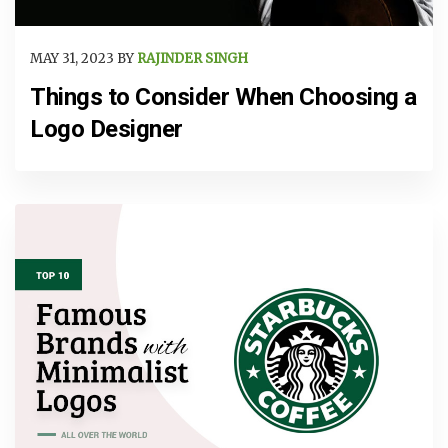
MAY 31, 2023 BY
RAJINDER SINGH
Things to Consider When Choosing a
Logo Designer