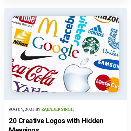
AUG 04, 2023 BY
RAJINDER SINGH
20 Creative Logos with Hidden
Meanings