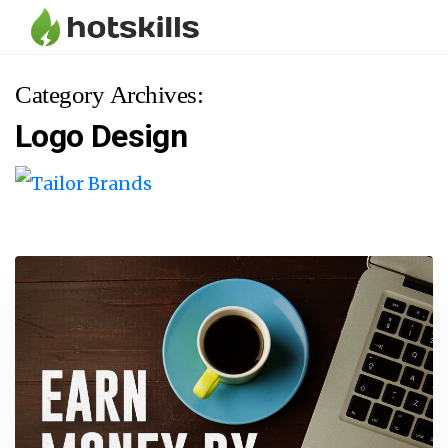
Category Archives:
Logo Design