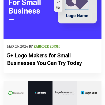
MAR 26, 2024 BY
RAJINDER SINGH
5+ Logo Makers for Small
Businesses You Can Try Today