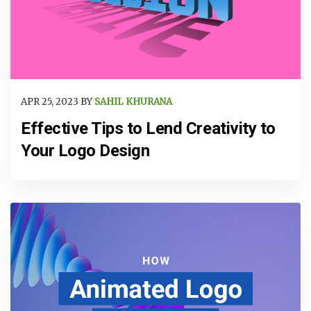
APR 25, 2023 BY
SAHIL KHURANA
Effective Tips to Lend Creativity to
Your Logo Design