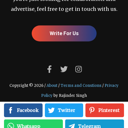
advertise, feel free to get in touch with us.
Write For Us
Copyright © 2026 /
About
/
Terms and Constions
/
Privacy
Policy
by Rajinder Singh
Facebook
Twitter
Pinterest
Whatsapp
Telegram