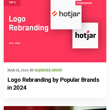
MAR 01, 2024 BY
RAJINDER SINGH
Logo Rebranding by Popular Brands
in 2024