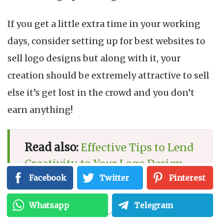
If you get a little extra time in your working
days, consider setting up for best websites to
sell logo designs but along with it, your
creation should be extremely attractive to sell
else it’s get lost in the crowd and you don’t
earn anything!
Read also:
Effective Tips to Lend
Creativity to Your Logo Design
Facebook
Twitter
Pinterest
Whatsapp
Telegram