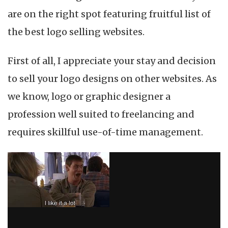
are on the right spot featuring fruitful list of
the best logo selling websites.
First of all, I appreciate your stay and decision
to sell your logo designs on other websites. As
we know, logo or graphic designer a
profession well suited to freelancing and
requires skillful use-of-time management.