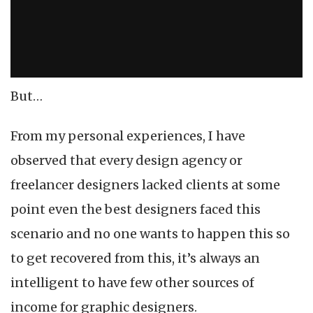
But…
From my personal experiences, I have
observed that every design agency or
freelancer designers lacked clients at some
point even the best designers faced this
scenario and no one wants to happen this so
to get recovered from this, it’s always an
intelligent to have few other sources of
income for graphic designers.