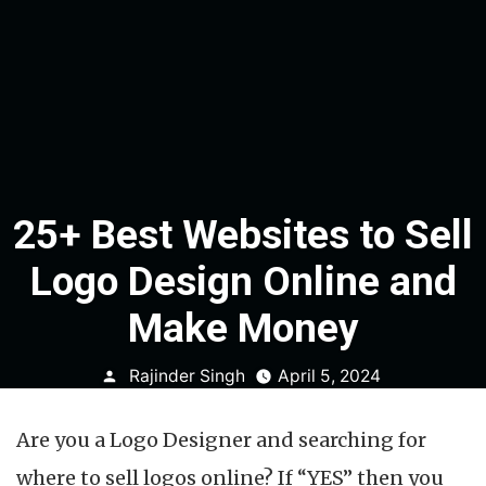
25+ Best Websites to Sell
Logo Design Online and
Make Money
Posted
Rajinder Singh
April 5, 2024
by
Are you a Logo Designer and searching for
where to sell logos online? If “YES” then you