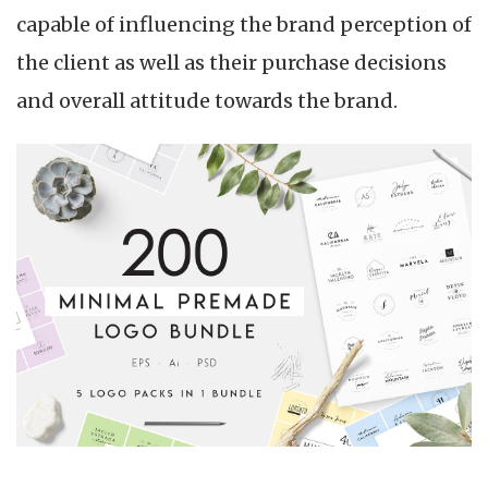
capable of influencing the brand perception of
the client as well as their purchase decisions
and overall attitude towards the brand.