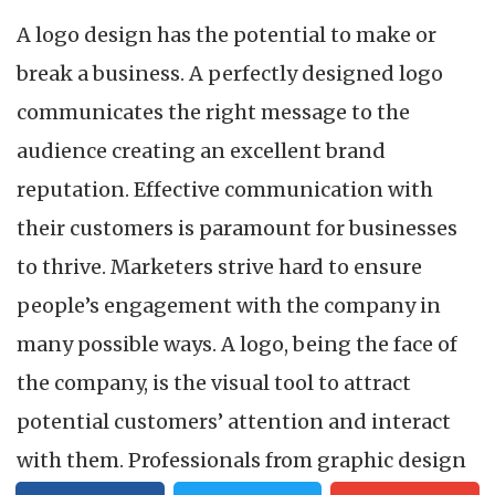
A logo design has the potential to make or
break a business. A perfectly designed logo
communicates the right message to the
audience creating an excellent brand
reputation. Effective communication with
their customers is paramount for businesses
to thrive. Marketers strive hard to ensure
people’s engagement with the company in
many possible ways. A logo, being the face of
the company, is the visual tool to attract
potential customers’ attention and interact
with them. Professionals from graphic design