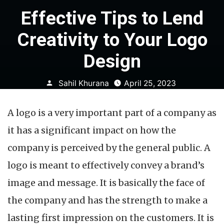
Effective Tips to Lend
Creativity to Your Logo
Design
Posted
Sahil Khurana
April 25, 2023
by
A logo is a very important part of a company as
it has a significant impact on how the
company is perceived by the general public. A
logo is meant to effectively convey a brand’s
image and message. It is basically the face of
the company and has the strength to make a
lasting first impression on the customers. It is