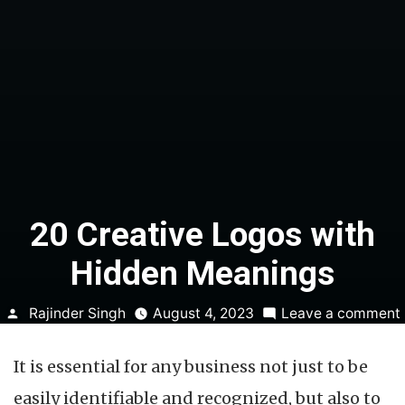
20 Creative Logos with
Hidden Meanings
Posted
Rajinder Singh
August 4, 2023
Leave a comment
by
It is essential for any business not just to be
easily identifiable and recognized, but also to