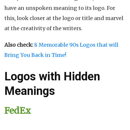
have an unspoken meaning to its logo. For
this, look closer at the logo or title and marvel
at the creativity of the writers.
Also check:
8 Memorable 90s Logos that will
Bring You Back in Time!
Logos with Hidden
Meanings
FedEx