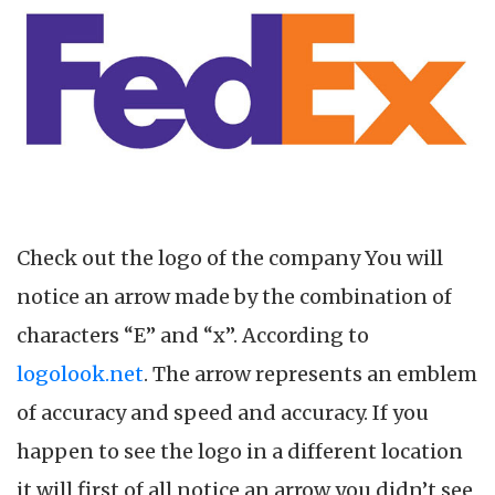
Check out the logo of the company You will
notice an arrow made by the combination of
characters “E” and “x”. According to
logolook.net
. The arrow represents an emblem
of accuracy and speed and accuracy. If you
happen to see the logo in a different location
it will first of all notice an arrow you didn’t see