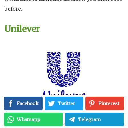
before.
Unilever
Facebook
Twitter
Pinterest
Whatsapp
Telegram
The company is involved in the manufacture