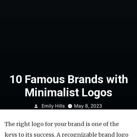
10 Famous Brands with
Minimalist Logos
Posted
Emily Hills
May 8, 2023
by
The right logo for your brand is one of the
keys to its success. A recognizable brand logo