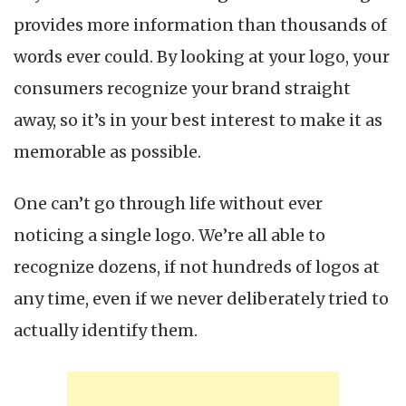
provides more information than thousands of
words ever could. By looking at your logo, your
consumers recognize your brand straight
away, so it’s in your best interest to make it as
memorable as possible.
One can’t go through life without ever
noticing a single logo. We’re all able to
recognize dozens, if not hundreds of logos at
any time, even if we never deliberately tried to
actually identify them.