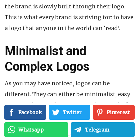
the brand is slowly built through their logo.
This is what every brand is striving for: to have
a logo that anyone in the world can ‘read’.
Minimalist and
Complex Logos
As you may have noticed, logos can be
different. They can either be minimalist, easy
to remember, or a bit more complex. Just look
Facebook
Twitter
Pinterest
at how different the modern Apple logo and
the Starbucks Coffee logo are:
Whatsapp
Telegram