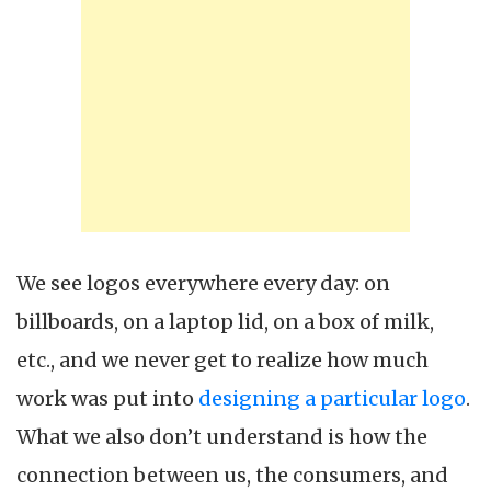
We see logos everywhere every day: on
billboards, on a laptop lid, on a box of milk,
etc., and we never get to realize how much
work was put into
designing a particular logo
.
What we also don’t understand is how the
connection between us, the consumers, and