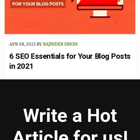
APR 08, 2021 BY
RAJINDER SINGH
6 SEO Essentials for Your Blog Posts
in 2021
Write a Hot
Article for us!