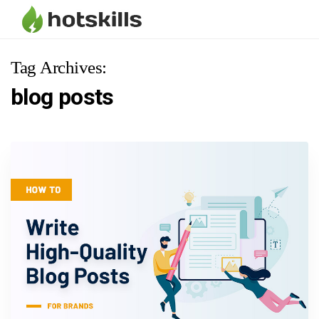
Tag Archives:
blog posts