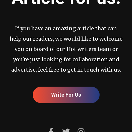
If you have an amazing article that can
help our readers, we would like to welcome
you on board of our Hot writers team or
you're just looking for collaboration and
advertise, feel free to get in touch with us.
Write For Us