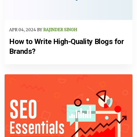
APR 04, 2024 BY
RAJINDER SINGH
How to Write High-Quality Blogs for
Brands?