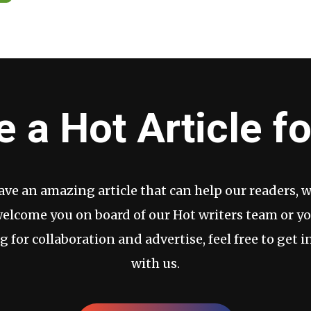
e a Hot Article fo
have an amazing article that can help our readers, 
welcome you on board of our Hot writers team or yo
g for collaboration and advertise, feel free to get i
with us.