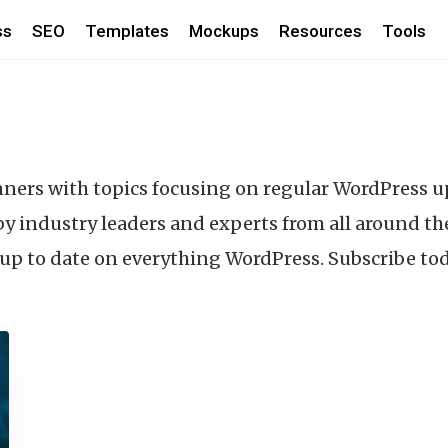
ss
SEO
Templates
Mockups
Resources
Tools
nners with topics focusing on regular WordPress 
y industry leaders and experts from all around th
y up to date on everything WordPress. Subscribe to