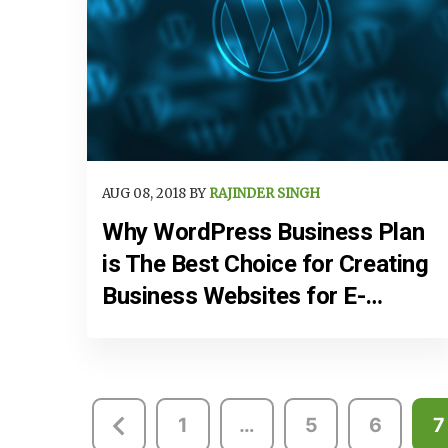
AUG 08, 2018 BY
RAJINDER SINGH
Why WordPress Business Plan
is The Best Choice for Creating
Business Websites for E-
Commerce
Posts
1
…
5
6
7