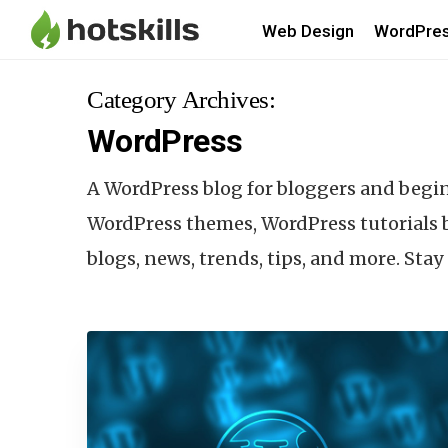
Web Design
WordPre
Category Archives:
WordPress
A WordPress blog for bloggers and begi
WordPress themes, WordPress tutorials b
blogs, news, trends, tips, and more. Sta