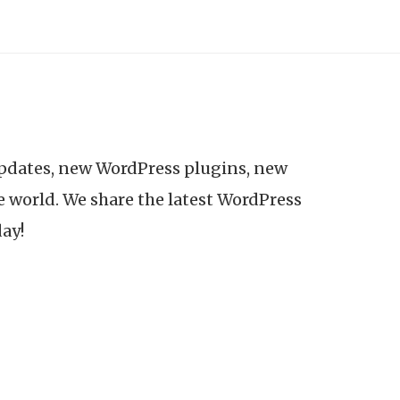
updates, new WordPress plugins, new
e world. We share the latest WordPress
day!