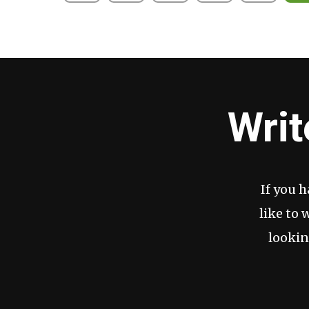
pagination
Writ
If you 
like to 
lookin