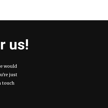
r us!
we would
u're just
n touch