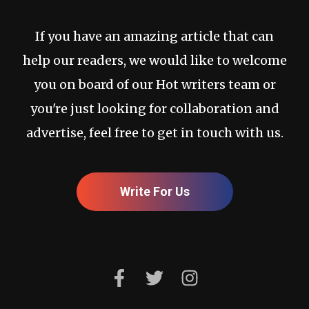
If you have an amazing article that can
help our readers, we would like to welcome
you on board of our Hot writers team or
you're just looking for collaboration and
advertise, feel free to get in touch with us.
Write For Us