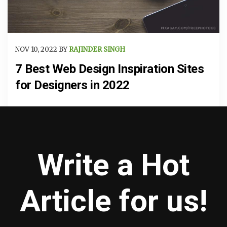
NOV 10, 2022 BY
RAJINDER SINGH
7 Best Web Design Inspiration Sites
for Designers in 2022
Write a Hot
Article for us!