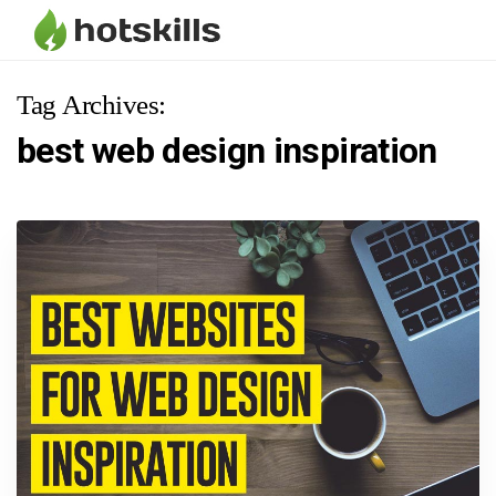
Tag Archives:
best web design inspiration