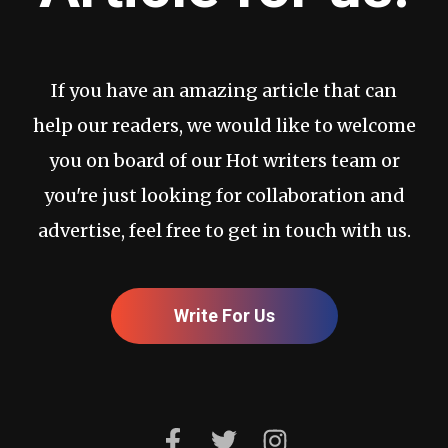
If you have an amazing article that can
help our readers, we would like to welcome
you on board of our Hot writers team or
you're just looking for collaboration and
advertise, feel free to get in touch with us.
Write For Us