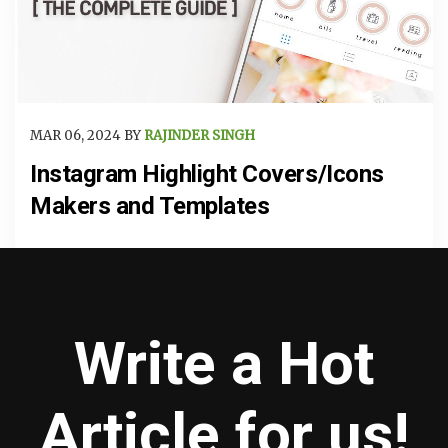
MAR 06, 2024 BY
RAJINDER SINGH
Instagram Highlight Covers/Icons
Makers and Templates
Write a Hot
Article for us!