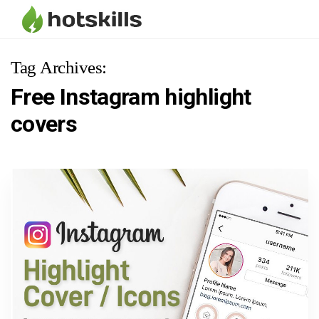
Tag Archives:
Free Instagram highlight
covers