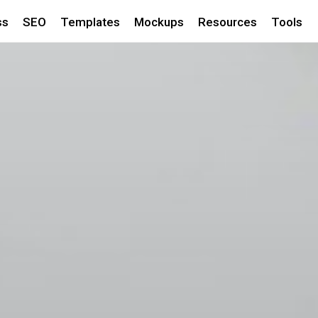
ss
SEO
Templates
Mockups
Resources
Tools