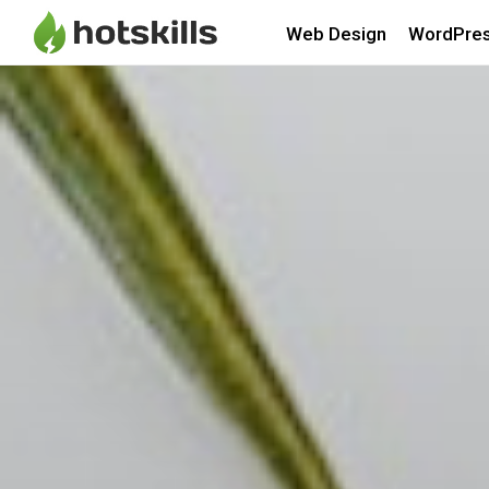
Web Design
WordPre