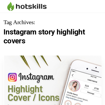
Tag Archives:
Instagram story highlight
covers