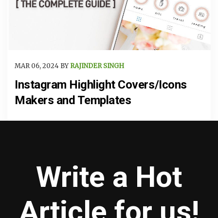
MAR 06, 2024 BY
RAJINDER SINGH
Instagram Highlight Covers/Icons
Makers and Templates
Write a Hot
Article for us!