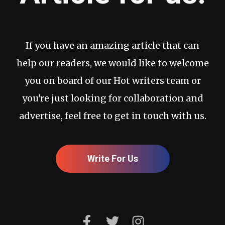
If you have an amazing article that can
help our readers, we would like to welcome
you on board of our Hot writers team or
you're just looking for collaboration and
advertise, feel free to get in touch with us.
Write For Us