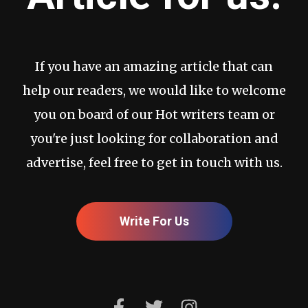
If you have an amazing article that can
help our readers, we would like to welcome
you on board of our Hot writers team or
you're just looking for collaboration and
advertise, feel free to get in touch with us.
Write For Us