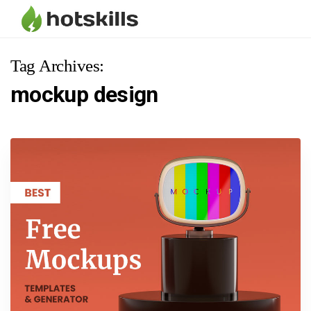
Tag Archives:
mockup design