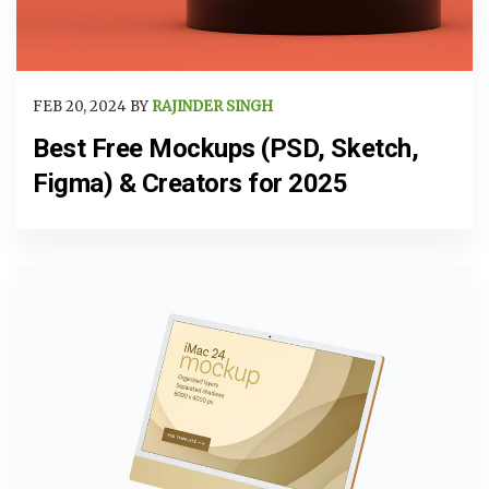
FEB 20, 2024 BY
RAJINDER SINGH
Best Free Mockups (PSD, Sketch,
Figma) & Creators for 2025