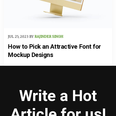
JUL 25, 2023 BY
RAJINDER SINGH
How to Pick an Attractive Font for
Mockup Designs
Write a Hot
Article for us!