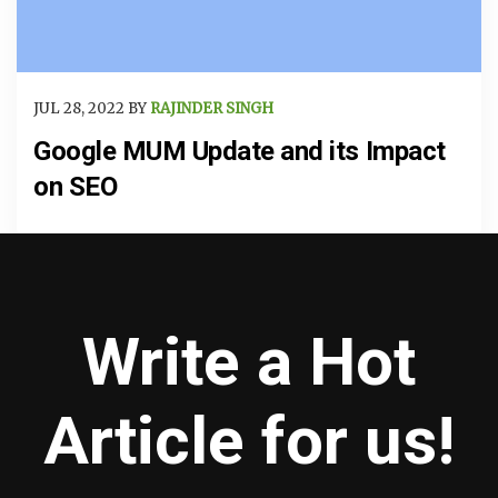
JUL 28, 2022 BY
RAJINDER SINGH
Google MUM Update and its Impact
on SEO
Write a Hot
Article for us!