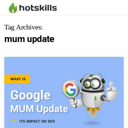
Tag Archives:
mum update