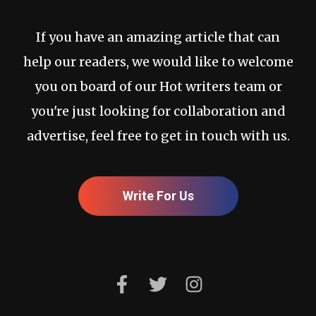
If you have an amazing article that can
help our readers, we would like to welcome
you on board of our Hot writers team or
you're just looking for collaboration and
advertise, feel free to get in touch with us.
Write For Us