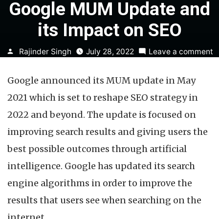
Google MUM Update and
its Impact on SEO
Posted
o
Rajinder Singh
July 28, 2022
Leave a comment
by
G
Google announced its MUM update in May
U
a
2021 which is set to reshape SEO strategy in
it
2022 and beyond. The update is focused on
I
o
improving search results and giving users the
S
best possible outcomes through artificial
intelligence. Google has updated its search
engine algorithms in order to improve the
results that users see when searching on the
internet.