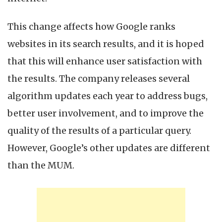
This change affects how Google ranks
websites in its search results, and it is hoped
that this will enhance user satisfaction with
the results. The company releases several
algorithm updates each year to address bugs,
better user involvement, and to improve the
quality of the results of a particular query.
However, Google’s other updates are different
than the MUM.