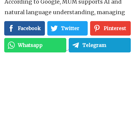
According to Google, MUM supports AI and
natural language understanding, managing
and answering complex search inquiries with
Facebook
Twitter
Pinterest
multimodal numbers. This technology can
understand statistics from multiple media
Whatsapp
Telegram
formats to answer user queries.
Additionally, it can understand images,
videos, and audio files to better address user
needs. In short, MUM is a new algorithm that
uses AI to help find relevant content for user
queries in different languages and media
types. The purpose of this technology is to
provide a comprehensive and detailed answer