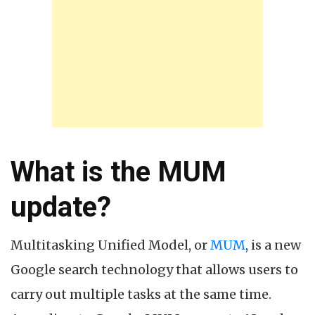
What is the MUM
update?
Multitasking Unified Model, or
MUM
, is a new
Google search technology that allows users to
carry out multiple tasks at the same time.