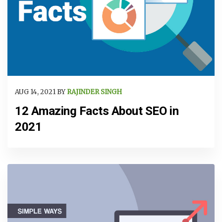
AUG 14, 2021 BY
RAJINDER SINGH
12 Amazing Facts About SEO in
2021