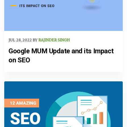
JUL 28, 2022 BY
RAJINDER SINGH
Google MUM Update and its Impact
on SEO