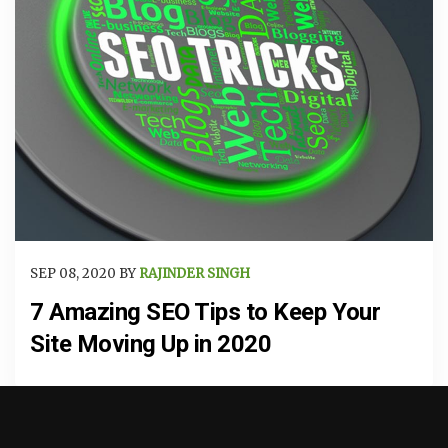
SEP 08, 2020 BY
RAJINDER SINGH
7 Amazing SEO Tips to Keep Your
Site Moving Up in 2020