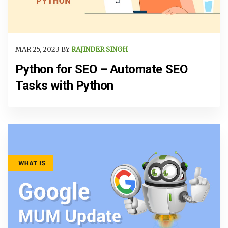
MAR 25, 2023 BY
RAJINDER SINGH
Python for SEO – Automate SEO
Tasks with Python