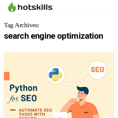
Tag Archives:
search engine optimization