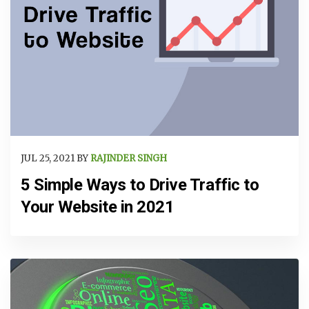
JUL 25, 2021 BY
RAJINDER SINGH
5 Simple Ways to Drive Traffic to
Your Website in 2021