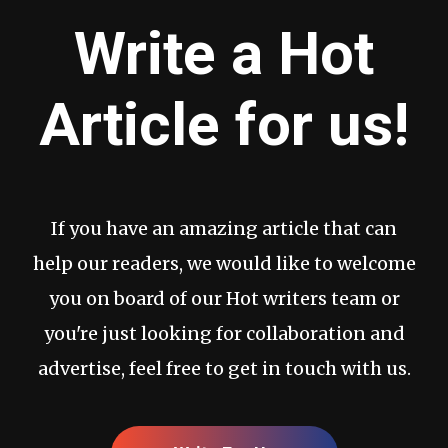
Write a Hot
Article for us!
If you have an amazing article that can
help our readers, we would like to welcome
you on board of our Hot writers team or
you're just looking for collaboration and
advertise, feel free to get in touch with us.