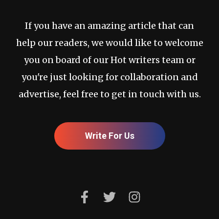
If you have an amazing article that can
help our readers, we would like to welcome
you on board of our Hot writers team or
you're just looking for collaboration and
advertise, feel free to get in touch with us.
Write For Us