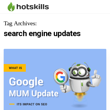
Tag Archives:
search engine updates