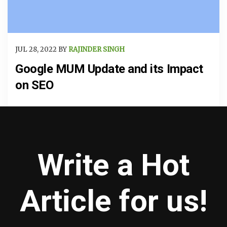
JUL 28, 2022 BY
RAJINDER SINGH
Google MUM Update and its Impact
on SEO
Write a Hot
Article for us!