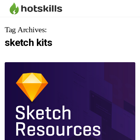
Tag Archives:
sketch kits