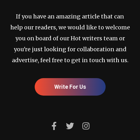
If you have an amazing article that can
help our readers, we would like to welcome
you on board of our Hot writers team or
you're just looking for collaboration and
advertise, feel free to get in touch with us.
Write For Us