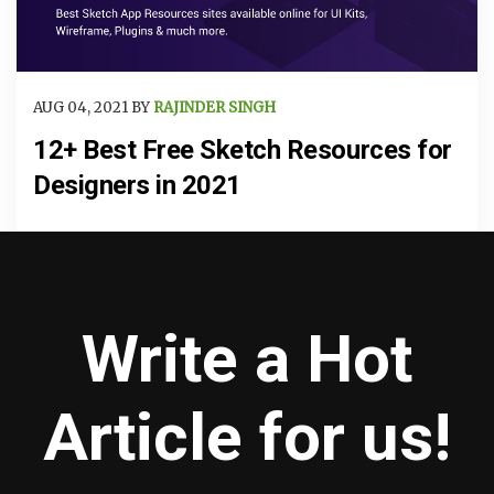
AUG 04, 2021 BY
RAJINDER SINGH
12+ Best Free Sketch Resources for
Designers in 2021
Write a Hot
Article for us!