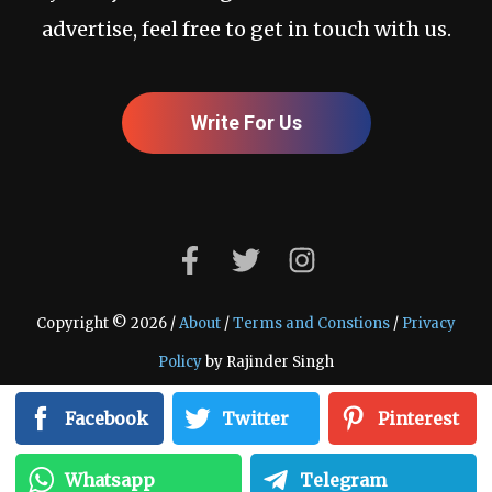
advertise, feel free to get in touch with us.
Write For Us
Copyright © 2026 /
About
/
Terms and Constions
/
Privacy
Policy
by Rajinder Singh
Facebook
Twitter
Pinterest
Whatsapp
Telegram