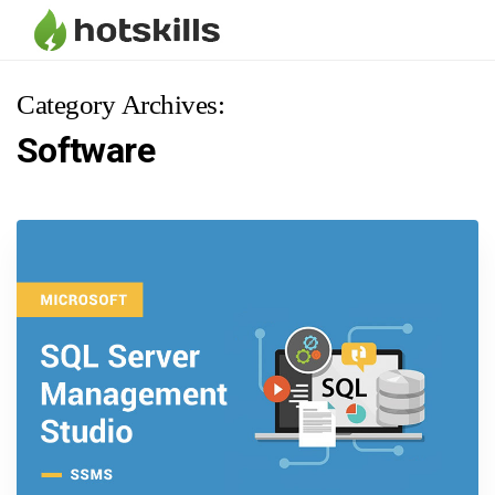
Category Archives:
Software