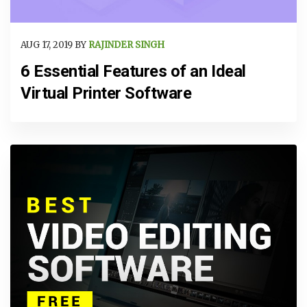
AUG 17, 2019 BY
RAJINDER SINGH
6 Essential Features of an Ideal
Virtual Printer Software