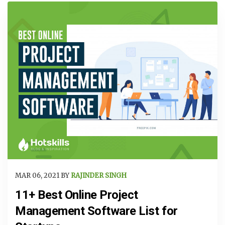
MAR 06, 2021 BY
RAJINDER SINGH
11+ Best Online Project
Management Software List for