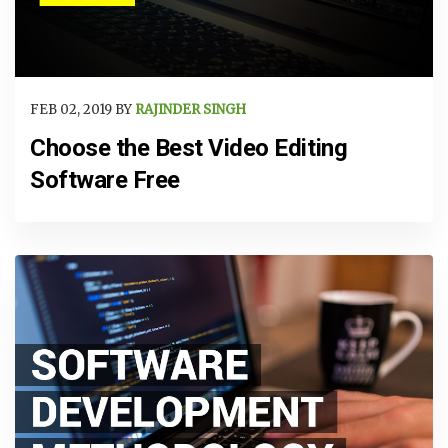
FEB 02, 2019 BY
RAJINDER SINGH
Choose the Best Video Editing
Software Free