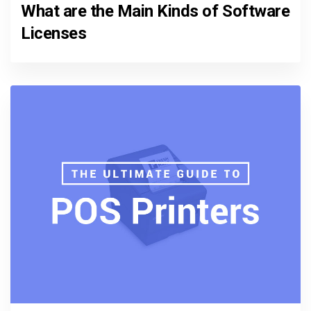
What are the Main Kinds of Software
Licenses