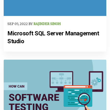
SEP 05, 2022 BY
RAJINDER SINGH
Microsoft SQL Server Management
Studio