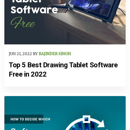
JUN 21, 2022 BY
RAJINDER SINGH
Top 5 Best Drawing Tablet Software
Free in 2022