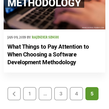
JAN 09, 2019 BY
RAJINDER SINGH
What Things to Pay Attention to
When Choosing a Software
Development Methodology
Posts
1
…
3
4
5
pagination