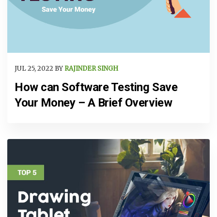
JUL 25, 2022 BY
RAJINDER SINGH
How can Software Testing Save
Your Money – A Brief Overview