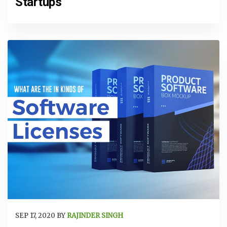
Startups
SEP 17, 2020 BY
RAJINDER SINGH