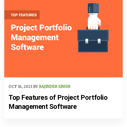
OCT 14, 2021 BY
RAJINDER SINGH
Top Features of Project Portfolio
Management Software