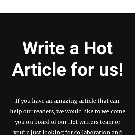
Write a Hot
Article for us!
If you have an amazing article that can
help our readers, we would like to welcome
you on board of our Hot writers team or
you're just looking for collaboration and