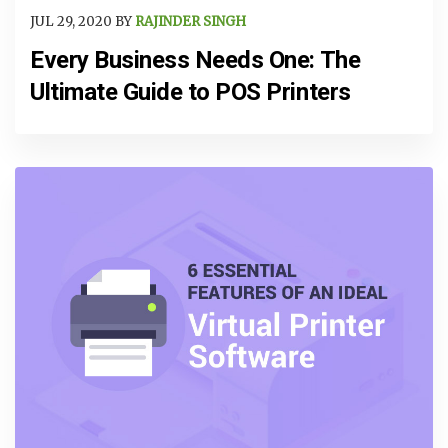
JUL 29, 2020 BY
RAJINDER SINGH
Every Business Needs One: The
Ultimate Guide to POS Printers