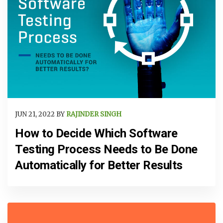
JUN 21, 2022 BY
RAJINDER SINGH
How to Decide Which Software
Testing Process Needs to Be Done
Automatically for Better Results