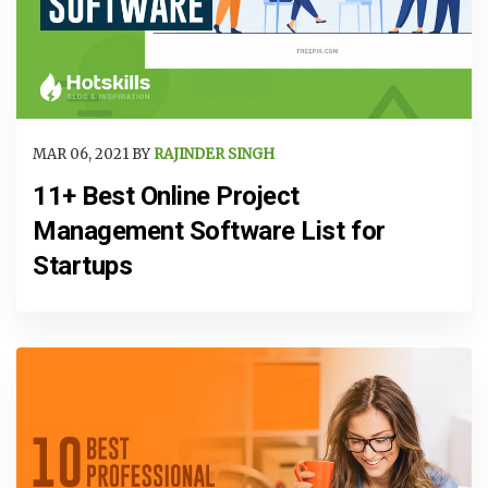
MAR 06, 2021 BY
RAJINDER SINGH
11+ Best Online Project
Management Software List for
Startups