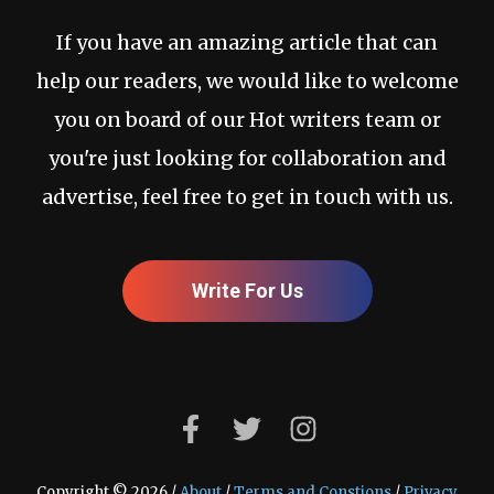
If you have an amazing article that can
help our readers, we would like to welcome
you on board of our Hot writers team or
you're just looking for collaboration and
advertise, feel free to get in touch with us.
Write For Us
Copyright © 2026 /
About
/
Terms and Constions
/
Privacy