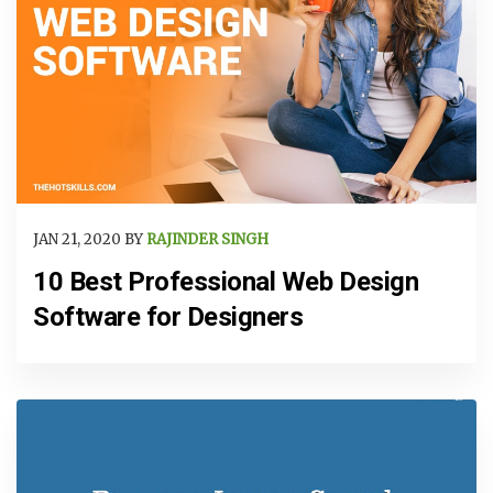
JAN 21, 2020 BY
RAJINDER SINGH
10 Best Professional Web Design
Software for Designers