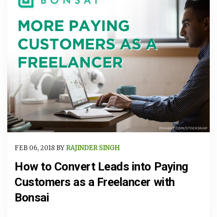
FEB 06, 2018 BY
RAJINDER SINGH
How to Convert Leads into Paying
Customers as a Freelancer with
Bonsai