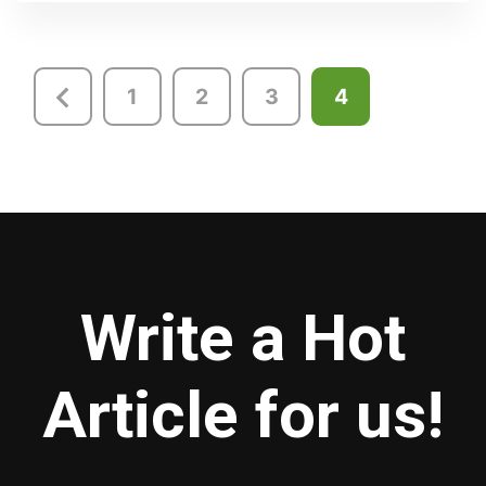
Posts
1
2
3
4
pagination
Write a Hot
Article for us!