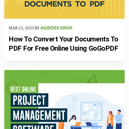
MAR 23, 2021 BY
RAJINDER SINGH
How To Convert Your Documents To
PDF For Free Online Using GoGoPDF