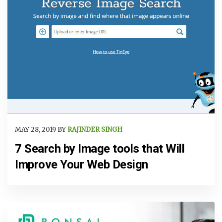
MAY 28, 2019 BY
RAJINDER SINGH
7 Search by Image tools that Will
Improve Your Web Design