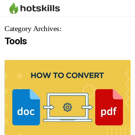
Category Archives:
Tools