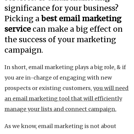
significance for your business?
Picking a
best email marketing
service
can make a big effect on
the success of your marketing
campaign.
In short, email marketing plays a big role, & if
you are in-charge of engaging with new
prospects or existing customers,
you will need
an email marketing tool that will efficiently
manage your lists and connect campaign.
As we know, email marketing is not about