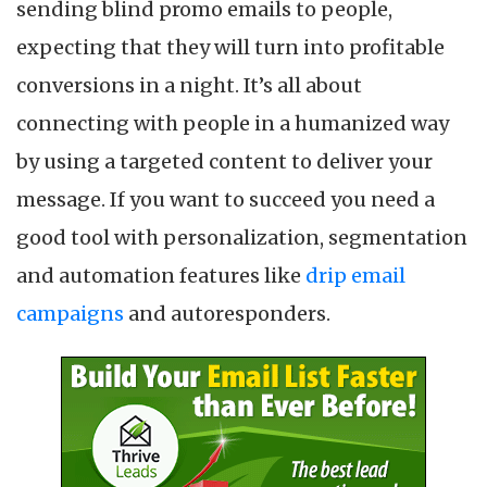
sending blind promo emails to people,
expecting that they will turn into profitable
conversions in a night. It’s all about
connecting with people in a humanized way
by using a targeted content to deliver your
message. If you want to succeed you need a
good tool with personalization, segmentation
and automation features like
drip email
campaigns
and autoresponders.