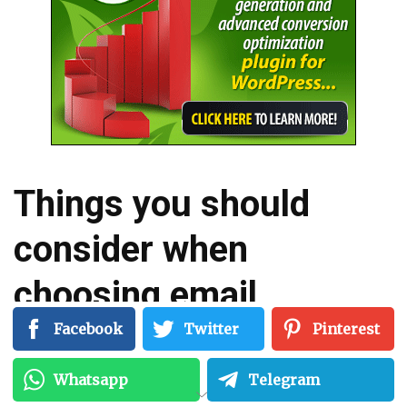
Things you should
consider when
choosing email
marketing services…
Facebook
Twitter
Pinterest
Whatsapp
Telegram