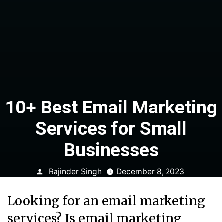
10+ Best Email Marketing
Services for Small
Businesses
Posted
Rajinder Singh
December 8, 2023
by
Looking for an email marketing
services? Is email marketing