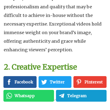
professionalism and quality that may be
difficult to achieve in-house without the
necessary expertise. Exceptional videos hold
immense weight on your brand’s image,
offering authenticity and grace while
enhancing viewers’ perception.
2. Creative Expertise
These companies are skilled storytellers who
Facebook
Twitter
Pinterest
artfully construct narratives that connect with
Whatsapp
Telegram
your target audience. With original concepts
and innovative techniques they create