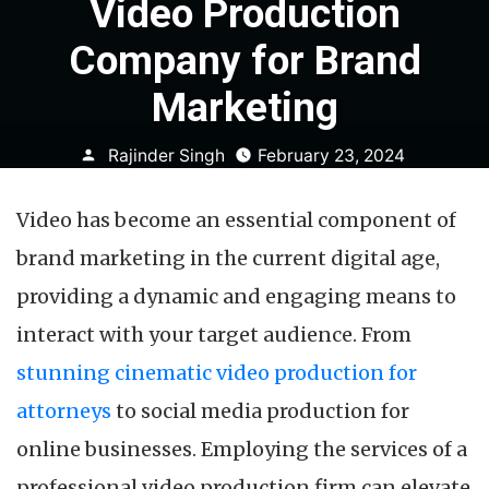
Video Production
Company for Brand
Marketing
Posted
Rajinder Singh
February 23, 2024
by
Video has become an essential component of
brand marketing in the current digital age,
providing a dynamic and engaging means to
interact with your target audience. From
stunning cinematic video production for
attorneys
to social media production for
online businesses. Employing the services of a
professional video production firm can elevate