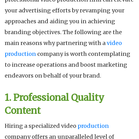
your advertising efforts by revamping your
approaches and aiding you in achieving
branding objectives. The following are the
main reasons why partnering with a
video
production
company is worth contemplating
to increase operations and boost marketing
endeavors on behalf of your brand.
1. Professional Quality
Content
Hiring a specialized video
production
company offers an unparalleled level of