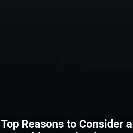
Top Reasons to Consider a