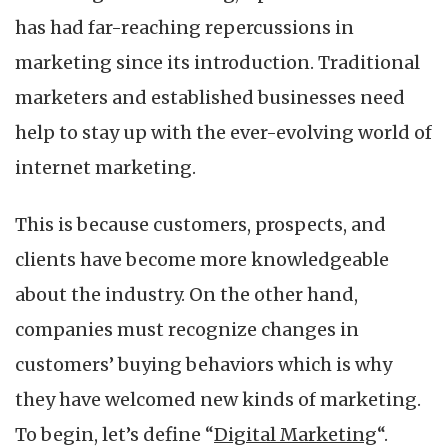
And
has had far-reaching repercussions in
How
Can
marketing since its introduction. Traditional
You
marketers and established businesses need
Learn
it?
help to stay up with the ever-evolving world of
internet marketing.
This is because customers, prospects, and
clients have become more knowledgeable
about the industry. On the other hand,
companies must recognize changes in
customers’ buying behaviors which is why
they have welcomed new kinds of marketing.
To begin, let’s define “
Digital Marketing
“.