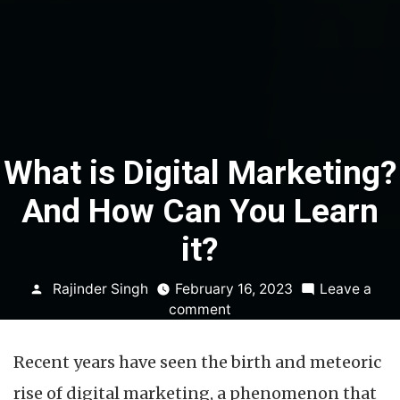
What is Digital Marketing?
And How Can You Learn
it?
Posted
Rajinder Singh
February 16, 2023
Leave a
by
on
comment
What
is
Recent years have seen the birth and meteoric
Digital
Marketing?
rise of digital marketing, a phenomenon that