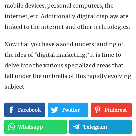
mobile devices, personal computers, the
internet, etc. Additionally, digital displays are
linked to the internet and other technologies.
Now that you have a solid understanding of
the idea of “digital marketing,” it is time to
delve into the various specialized areas that
fall under the umbrella of this rapidly evolving
subject.
How to Learn Digital
Facebook
Twitter
Pinterest
Marketing?
Whatsapp
Telegram