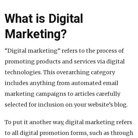
What is Digital
Marketing?
“Digital marketing” refers to the process of
promoting products and services via digital
technologies. This overarching category
includes anything from automated email
marketing campaigns to articles carefully
selected for inclusion on your website’s blog.
To put it another way, digital marketing refers
to all digital promotion forms, such as through