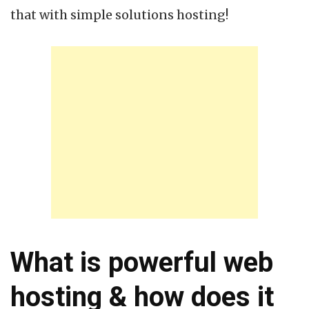
that with simple solutions hosting!
What is powerful web
hosting & how does it