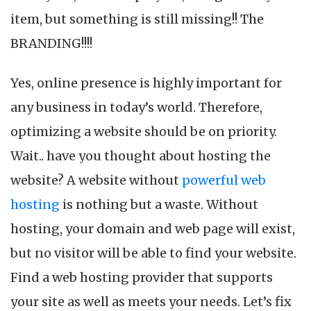
H
item, but something is still missing!! The
So
fo
BRANDING!!!!
Y
W
Yes, online presence is highly important for
any business in today’s world. Therefore,
optimizing a website should be on priority.
Wait.. have you thought about hosting the
website? A website without
powerful web
hosting
is nothing but a waste. Without
hosting, your domain and web page will exist,
but no visitor will be able to find your website.
Find a web hosting provider that supports
your site as well as meets your needs. Let’s fix