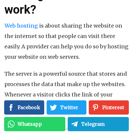
work?
Web hosting
is about sharing the website on
the internet so that people can visit there
easily. A provider can help you do so by hosting
your website on web servers.
The server is a powerful source that stores and
processes the data that make up the websites.
Whenever a visitor clicks the link of your
website URL in the browser, that means it’s a
Facebook
Twitter
Pinterest
request to connect to your web server. After
Whatsapp
Telegram
approving the request, the web server sends it