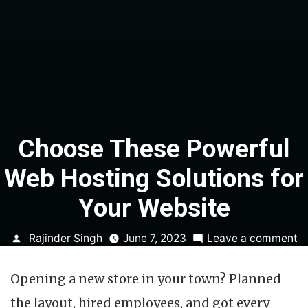
Choose These Powerful
Web Hosting Solutions for
Your Website
Posted
o
Rajinder Singh
June 7, 2023
Leave a comment
by
C
T
Opening a new store in your town? Planned
P
W
the layout, hired employees, and got every