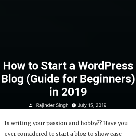
How to Start a WordPress
Blog (Guide for Beginners)
in 2019
Posted
Rajinder Singh
July 15, 2019
by
Is writing your passion and hobby?? Have you
ever considered to start a blog to show case