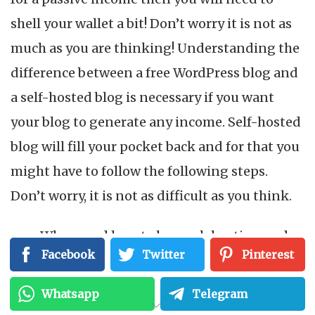
shell your wallet a bit! Don’t worry it is not as
much as you are thinking! Understanding the
difference between a free WordPress blog and
a self-hosted blog is necessary if you want
your blog to generate any income. Self-hosted
blog will fill your pocket back and for that you
might have to follow the following steps.
Don’t worry, it is not as difficult as you think.
Where and how to buy web hosting and a
Facebook
Twitter
Pinterest
domain name
How to install and set up WordPress on
Whatsapp
Telegram