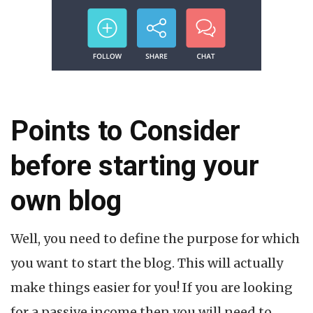
Points to Consider
before starting your
own blog
Well, you need to define the purpose for which
you want to start the blog. This will actually
make things easier for you! If you are looking
for a passive income then you will need to