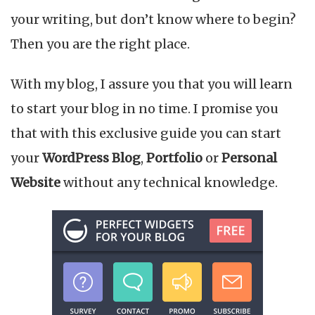
your writing, but don’t know where to begin?
Then you are the right place.
With my blog, I assure you that you will learn
to start your blog in no time. I promise you
that with this exclusive guide you can start
your
WordPress Blog
,
Portfolio
or
Personal
Website
without any technical knowledge.