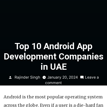
Top 10 Android App
Development Companies
in UAE
Posted
Rajinder Singh
January 20, 2024
Leave a
by
on
comment
Top
10
Android is the most popular operating system
Android
App
across the globe. Even if a user is a die-hard fan