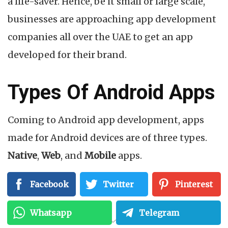
a life-saver. Hence, be it small or large scale,
businesses are approaching app development
companies all over the UAE to get an app
developed for their brand.
Types Of Android Apps
Coming to Android app development, apps
made for Android devices are of three types.
Native
,
Web
, and
Mobile
apps.
Native apps are built specifically for one
Facebook
Twitter
Pinterest
system or a platform, web apps as the term
Whatsapp
Telegram
suggests, are website versions of Android