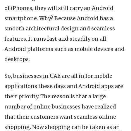
Development
of iPhones, they will still carry an Android
Companies
in
smartphone. Why? Because Android has a
UAE
smooth architectural design and seamless
features. It runs fast and steadily on all
Android platforms such as mobile devices and
desktops.
So, businesses in UAE are all in for mobile
applications these days and Android apps are
their priority. The reason is that a large
number of online businesses have realized
that their customers want seamless online
shopping. Now shopping can be taken as an