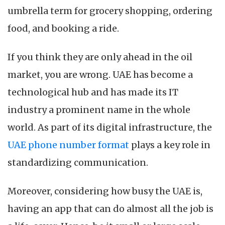
umbrella term for grocery shopping, ordering
food, and booking a ride.
If you think they are only ahead in the oil
market, you are wrong. UAE has become a
technological hub and has made its IT
industry a prominent name in the whole
world. As part of its digital infrastructure, the
UAE phone number format
plays a key role in
standardizing communication.
Moreover, considering how busy the UAE is,
having an app that can do almost all the job is