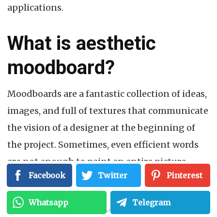
applications.
What is aesthetic
moodboard?
Moodboards are a fantastic collection of ideas,
images, and full of textures that communicate
the vision of a designer at the beginning of
the project. Sometimes, even efficient words
are not enough to paint an entire picture
Facebook
Twitter
Pinterest
during the designing of the project. That is
why; aesthetic moodboard acts as the closet
Whatsapp
Telegram
thing that helps others to climb inside the