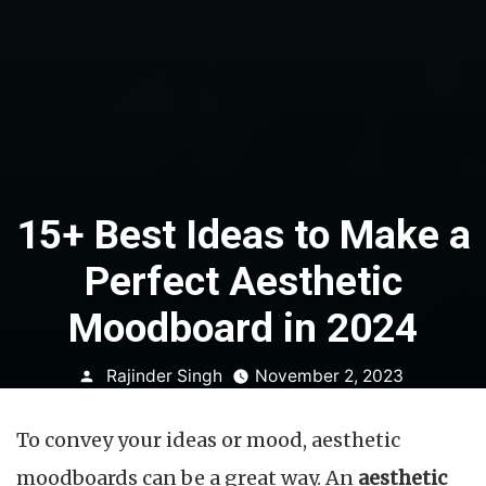
15+ Best Ideas to Make a
Perfect Aesthetic
Moodboard in 2024
Posted
Rajinder Singh
November 2, 2023
by
To convey your ideas or mood, aesthetic
moodboards can be a great way. An
aesthetic