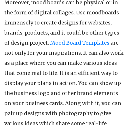
Moreover, mood boards can be physical or in
the form of digital collages. Use moodboards
immensely to create designs for websites,
brands, products, and it could be other types
of design project.
Mood Board Templates
are
not only for your inspirations. It can also work
as a place where you can make various ideas
that come real to life. It is an efficient way to
display your plans in action. You can show up
the business logo and other brand elements
on your business cards. Along with it, you can
pair up designs with photography to give
various ideas which share some real-life