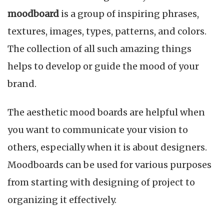
moodboard
is a group of inspiring phrases,
textures, images, types, patterns, and colors.
The collection of all such amazing things
helps to develop or guide the mood of your
brand.
The aesthetic mood boards are helpful when
you want to communicate your vision to
others, especially when it is about designers.
Moodboards can be used for various purposes
from starting with designing of project to
organizing it effectively.