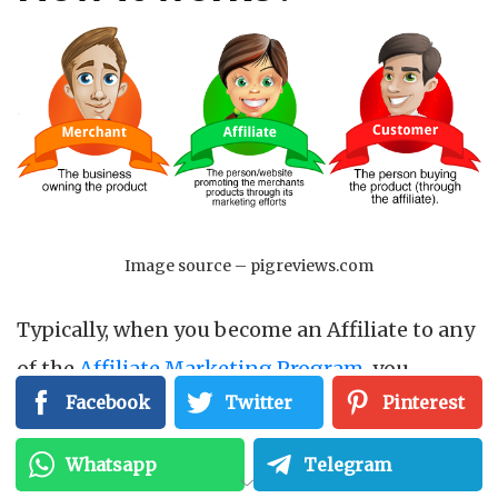
Image source – pigreviews.com
Typically, when you become an Affiliate to any
of the
Affiliate Marketing Program
, you
Facebook
Twitter
Pinterest
influence the customers to the Merchant site
that sells specific products. When a sale
Whatsapp
Telegram
happens through the customer referred by