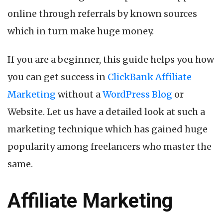
online through referrals by known sources
which in turn make huge money.
If you are a beginner, this guide helps you how
you can get success in
ClickBank Affiliate
Marketing
without a
WordPress Blog
or
Website. Let us have a detailed look at such a
marketing technique which has gained huge
popularity among freelancers who master the
same.
Affiliate Marketing