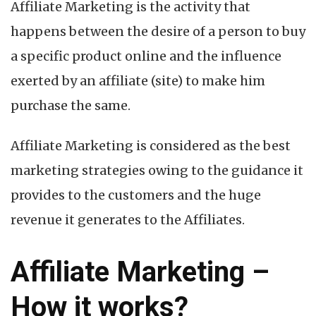
Affiliate Marketing is the activity that
happens between the desire of a person to buy
a specific product online and the influence
exerted by an affiliate (site) to make him
purchase the same.
Affiliate Marketing is considered as the best
marketing strategies owing to the guidance it
provides to the customers and the huge
revenue it generates to the Affiliates.
Affiliate Marketing –
How it works?