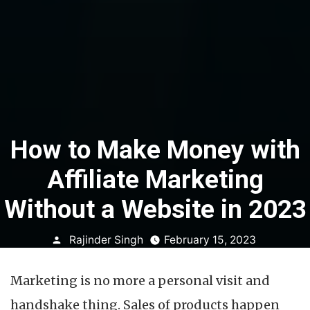
How to Make Money with
Affiliate Marketing
Without a Website in 2023
Posted
Rajinder Singh
February 15, 2023
by
Marketing is no more a personal visit and
handshake thing. Sales of products happen