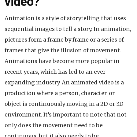
video?
Animation is a style of storytelling that uses
sequential images to tell a story. In animation,
pictures form a frame by frame or a series of
frames that give the illusion of movement.
Animations have become more popular in
recent years, which has led to an ever-
expanding industry. An animated video is a
production where a person, character, or
object is continuously moving in a 2D or 3D
environment. It’s important to note that not
only does the movement need to be
continuous, but it also needs to be