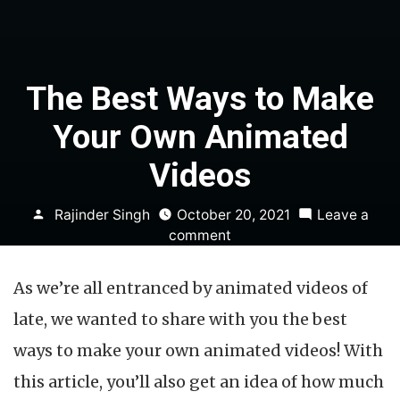
The Best Ways to Make
Your Own Animated
Videos
Posted
Rajinder Singh
October 20, 2021
Leave a
by
on
comment
The
Best
As we’re all entranced by animated videos of
Ways
to
late, we wanted to share with you the best
Make
ways to make your own animated videos! With
Your
Own
this article, you’ll also get an idea of how much
Animated