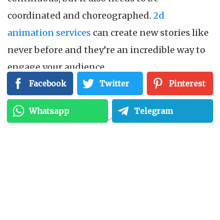
coordinated and choreographed.
2d
animation services
can create new stories like
never before and they’re an incredible way to
engage your audience.
Facebook
Twitter
Pinterest
Whatsapp
Telegram