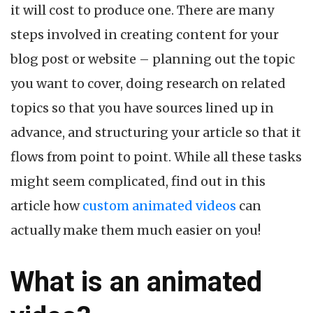
it will cost to produce one. There are many
Videos
steps involved in creating content for your
blog post or website – planning out the topic
you want to cover, doing research on related
topics so that you have sources lined up in
advance, and structuring your article so that it
flows from point to point. While all these tasks
might seem complicated, find out in this
article how
custom animated videos
can
actually make them much easier on you!
What is an animated