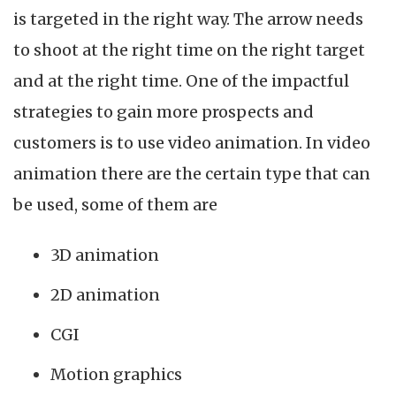
is targeted in the right way. The arrow needs
to shoot at the right time on the right target
and at the right time. One of the impactful
strategies to gain more prospects and
customers is to use video animation. In video
animation there are the certain type that can
be used, some of them are
3D animation
2D animation
CGI
Motion graphics