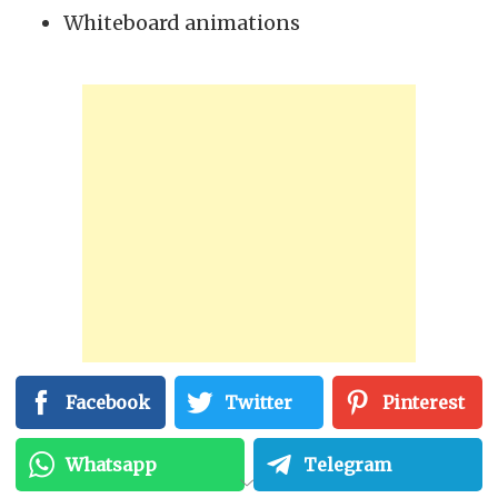
Whiteboard animations
Facebook
Twitter
Pinterest
Importance Of Video
Whatsapp
Telegram
Animation