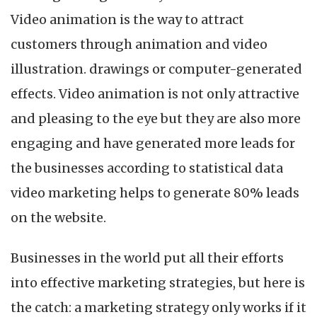
Video animation is the way to attract
customers through animation and video
illustration. drawings or computer-generated
effects. Video animation is not only attractive
and pleasing to the eye but they are also more
engaging and have generated more leads for
the businesses according to statistical data
video marketing helps to generate 80% leads
on the website.
Businesses in the world put all their efforts
into effective marketing strategies, but here is
the catch: a marketing strategy only works if it