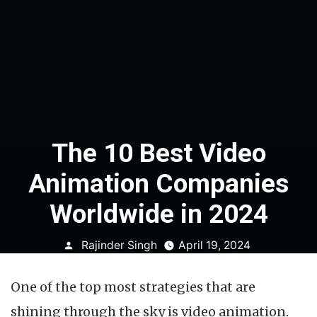
The 10 Best Video
Animation Companies
Worldwide in 2024
Posted
Rajinder Singh
April 19, 2024
by
One of the top most strategies that are
shining through the sky is video animation.