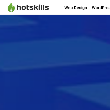
Web Design
WordPre