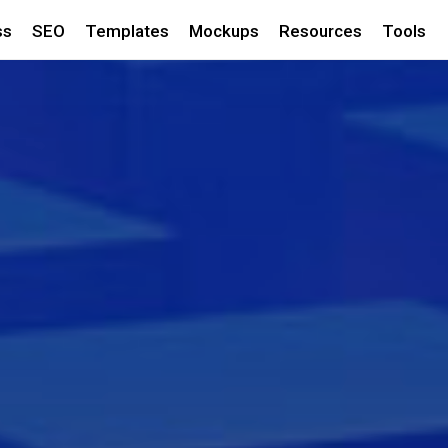
ss
SEO
Templates
Mockups
Resources
Tools