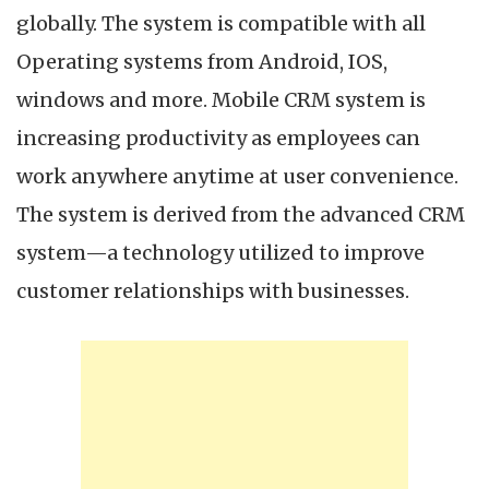
globally. The system is compatible with all
Operating systems from Android, IOS,
windows and more. Mobile CRM system is
increasing productivity as employees can
work anywhere anytime at user convenience.
The system is derived from the advanced CRM
system—a technology utilized to improve
customer relationships with businesses.