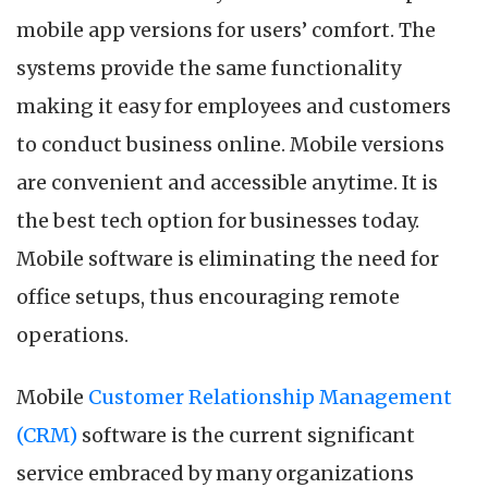
Mobile
mobile app versions for users’ comfort. The
CRM
Software
systems provide the same functionality
in
making it easy for employees and customers
2024
to conduct business online. Mobile versions
are convenient and accessible anytime. It is
the best tech option for businesses today.
Mobile software is eliminating the need for
office setups, thus encouraging remote
operations.
Mobile
Customer Relationship Management
(CRM)
software is the current significant
service embraced by many organizations