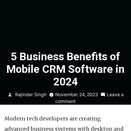
5 Business Benefits of
Mobile CRM Software in
2024
Posted
Rajinder Singh
November 24, 2023
Leave a
by
on
comment
5
Business
Modern tech developers are creating
Benefits
of
advanced business systems with desktop and