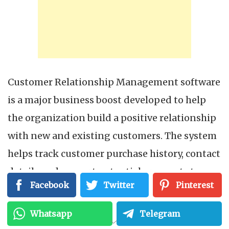
Customer Relationship Management software
is a major business boost developed to help
the organization build a positive relationship
with new and existing customers. The system
helps track customer purchase history, contact
details and convert potential prospects to
Facebook
Twitter
Pinterest
paying customers. The software eases
marketing strategies for organizations. The
Whatsapp
Telegram
implementation of the mobile CRM system