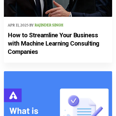
APR 11, 2025 BY
RAJINDER SINGH
How to Streamline Your Business
with Machine Learning Consulting
Companies