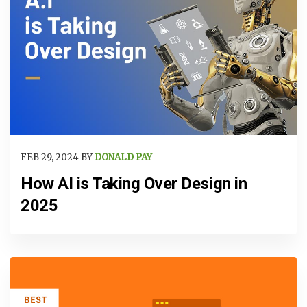
FEB 29, 2024 BY
DONALD PAY
How AI is Taking Over Design in
2025