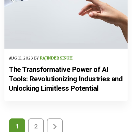
AUG 11, 2023 BY
RAJINDER SINGH
The Transformative Power of AI
Tools: Revolutionizing Industries and
Unlocking Limitless Potential
Posts
1
2