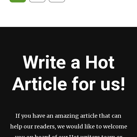
pagination
Write a Hot
Article for us!
If you have an amazing article that can
help our readers, we would like to welcome