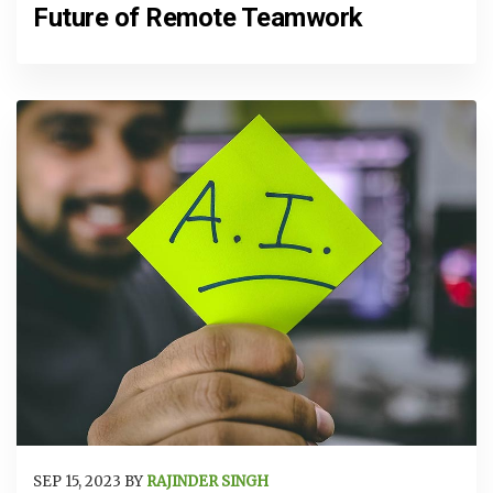
Future of Remote Teamwork
SEP 15, 2023 BY
RAJINDER SINGH