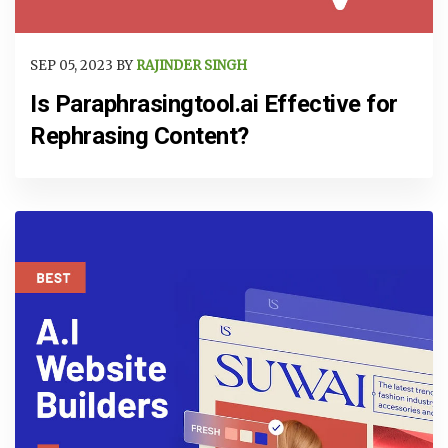
SEP 05, 2023 BY
RAJINDER SINGH
Is Paraphrasingtool.ai Effective for
Rephrasing Content?