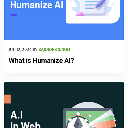
JUL 12, 2024 BY
RAJINDER SINGH
What is Humanize AI?