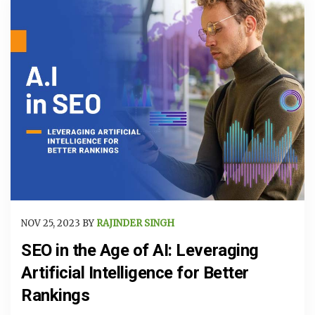
NOV 25, 2023 BY
RAJINDER SINGH
SEO in the Age of AI: Leveraging
Artificial Intelligence for Better
Rankings