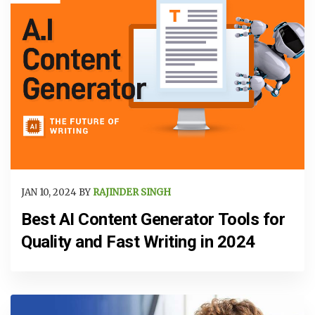
JAN 10, 2024 BY
RAJINDER SINGH
Best AI Content Generator Tools for
Quality and Fast Writing in 2024