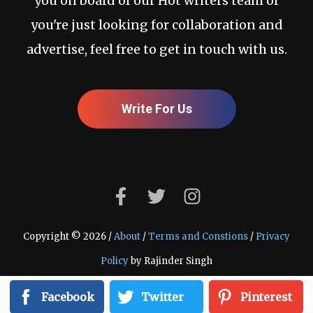
you on board of our Hot writers team or
you're just looking for collaboration and
advertise, feel free to get in touch with us.
Write For Us
Copyright © 2026 /
About
/
Terms and Constions
/
Privacy
Policy
by Rajinder Singh
Facebook
Twitter
Pinterest