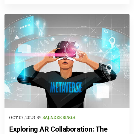
OCT 03, 2023 BY
RAJINDER SINGH
Exploring AR Collaboration: The