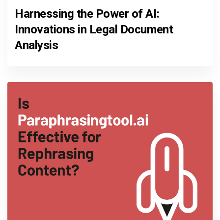
Harnessing the Power of AI:
Innovations in Legal Document
Analysis