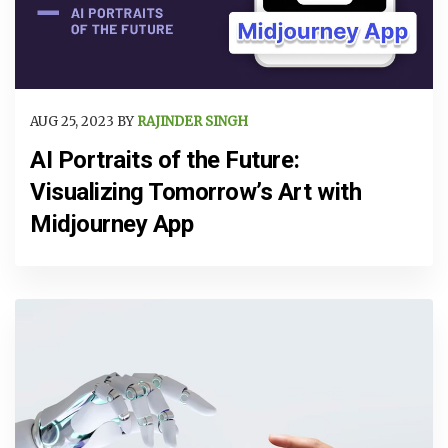
AUG 25, 2023 BY
RAJINDER SINGH
AI Portraits of the Future:
Visualizing Tomorrow’s Art with
Midjourney App