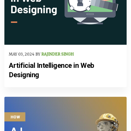
MAY 03, 2024 BY
RAJINDER SINGH
Artificial Intelligence in Web
Designing