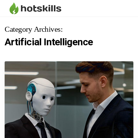
Category Archives:
Artificial Intelligence