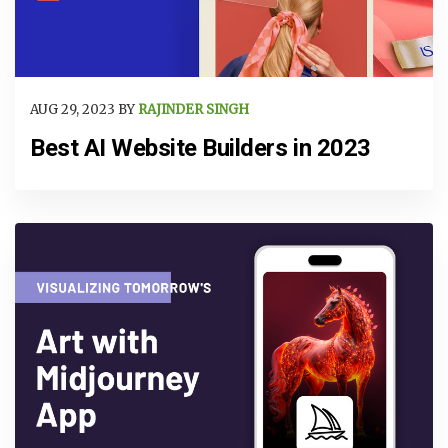
AUG 29, 2023 BY
RAJINDER SINGH
Best AI Website Builders in 2023