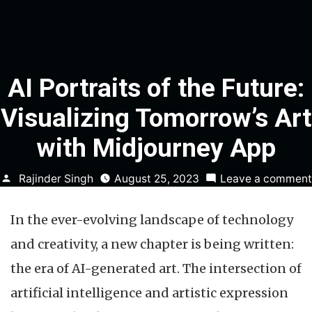
AI Portraits of the Future:
Visualizing Tomorrow’s Art
with Midjourney App
Posted
Rajinder Singh
August 25, 2023
Leave a comment
by
In the ever-evolving landscape of technology
and creativity, a new chapter is being written:
the era of AI-generated art. The intersection of
artificial intelligence and artistic expression