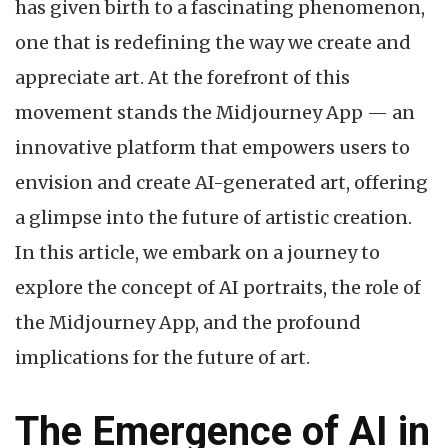
has given birth to a fascinating phenomenon,
one that is redefining the way we create and
appreciate art. At the forefront of this
movement stands the Midjourney App — an
innovative platform that empowers users to
envision and create AI-generated art, offering
a glimpse into the future of artistic creation.
In this article, we embark on a journey to
explore the concept of AI portraits, the role of
the Midjourney App, and the profound
implications for the future of art.
The Emergence of AI in