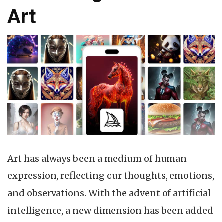
Art
Art has always been a medium of human
expression, reflecting our thoughts, emotions,
and observations. With the advent of artificial
intelligence, a new dimension has been added