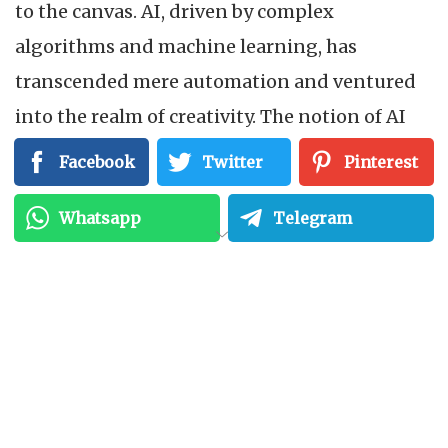
to the canvas. AI, driven by complex
algorithms and machine learning, has
transcended mere automation and ventured
into the realm of creativity. The notion of AI
art, once confined to the pages of science
Facebook
Twitter
Pinterest
fiction, is now an exciting reality—a canvas
Whatsapp
Telegram
where algorithms collaborate with human
vision to craft unique, breathtaking works.
From Pixels to Portraits:
Understanding AI-
Generated Art