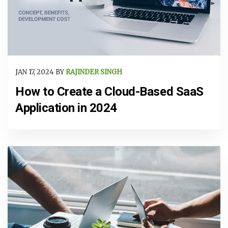
JAN 17, 2024 BY
RAJINDER SINGH
How to Create a Cloud-Based SaaS
Application in 2024