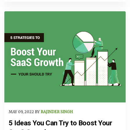
MAY 09, 2022 BY
RAJINDER SINGH
5 Ideas You Can Try to Boost Your