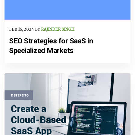
FEB 16, 2024 BY
RAJINDER SINGH
SEO Strategies for SaaS in
Specialized Markets