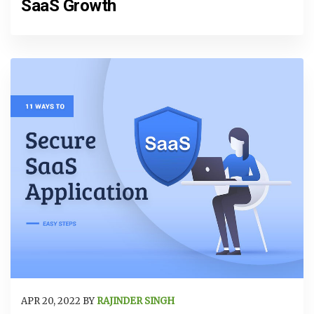
SaaS Growth
APR 20, 2022 BY
RAJINDER SINGH