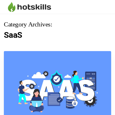
Category Archives:
SaaS