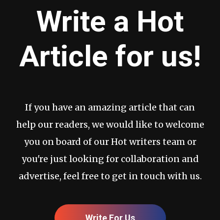
Write a Hot
Article for us!
If you have an amazing article that can
help our readers, we would like to welcome
you on board of our Hot writers team or
you're just looking for collaboration and
advertise, feel free to get in touch with us.
Write For Us