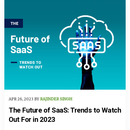
APR 26, 2023 BY
RAJINDER SINGH
The Future of SaaS: Trends to Watch
Out For in 2023