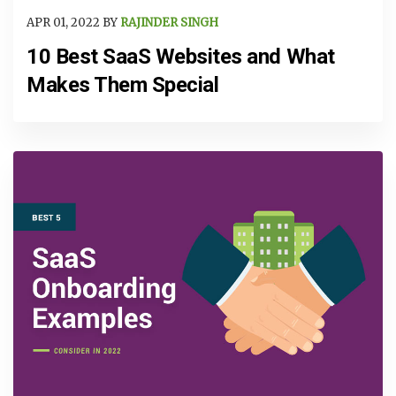
APR 01, 2022 BY
RAJINDER SINGH
10 Best SaaS Websites and What
Makes Them Special