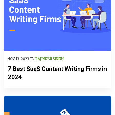
NOV 13, 2023 BY
RAJINDER SINGH
7 Best SaaS Content Writing Firms in
2024