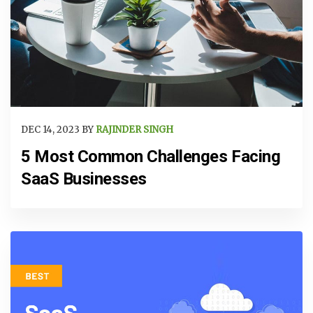
DEC 14, 2023 BY
RAJINDER SINGH
5 Most Common Challenges Facing
SaaS Businesses