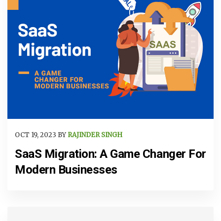
OCT 19, 2023 BY
RAJINDER SINGH
SaaS Migration: A Game Changer For
Modern Businesses