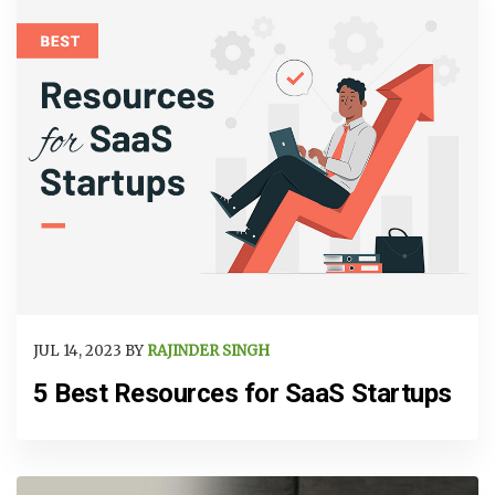
JUL 14, 2023 BY
RAJINDER SINGH
5 Best Resources for SaaS Startups