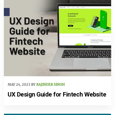
MAY 24, 2023 BY
RAJINDER SINGH
UX Design Guide for Fintech Website