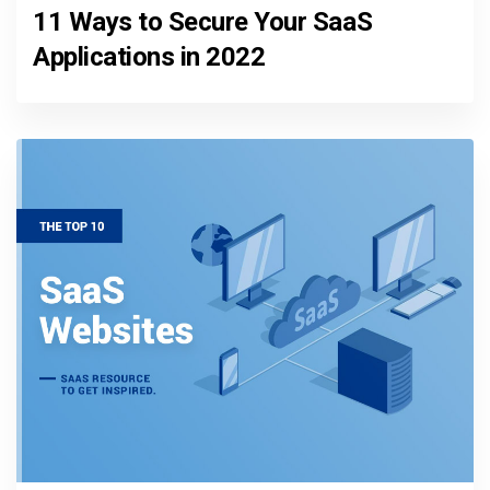
11 Ways to Secure Your SaaS
Applications in 2022