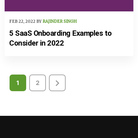
FEB 22, 2022 BY
RAJINDER SINGH
5 SaaS Onboarding Examples to
Consider in 2022
Posts
1
2
pagination