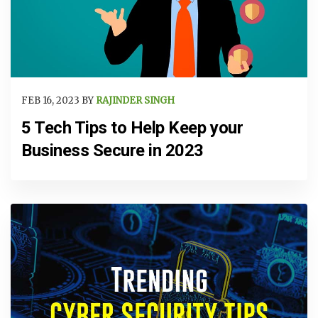
FEB 16, 2023 BY
RAJINDER SINGH
5 Tech Tips to Help Keep your
Business Secure in 2023