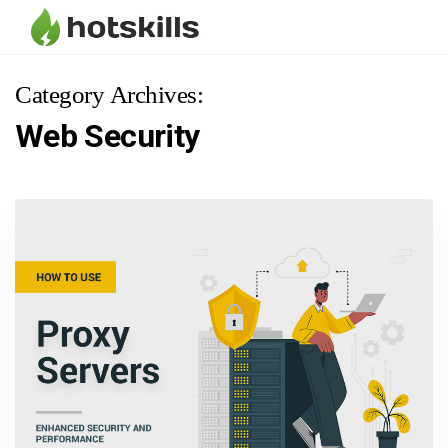
Category Archives:
Web Security