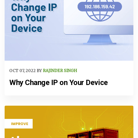
OCT 07, 2022 BY
RAJINDER SINGH
Why Change IP on Your Device