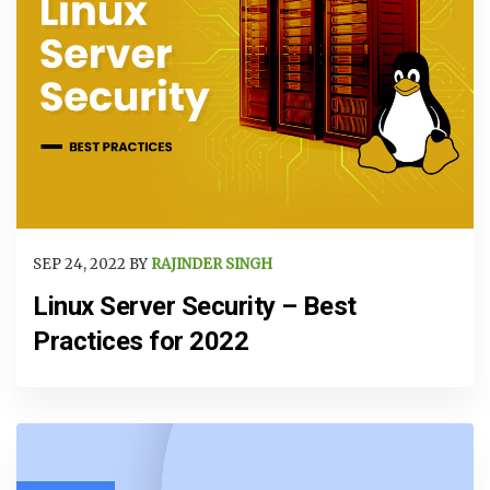
SEP 24, 2022 BY
RAJINDER SINGH
Linux Server Security – Best
Practices for 2022