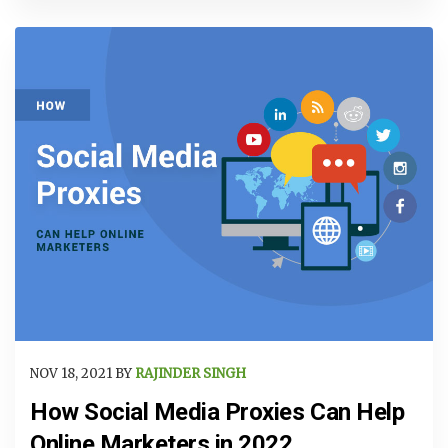
NOV 18, 2021 BY
RAJINDER SINGH
How Social Media Proxies Can Help
Online Marketers in 2022