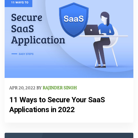
APR 20, 2022 BY
RAJINDER SINGH
11 Ways to Secure Your SaaS
Applications in 2022