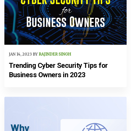
JAN 14, 2023 BY
RAJINDER SINGH
Trending Cyber Security Tips for
Business Owners in 2023