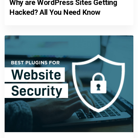
Why are WordPress Sites Getting
Hacked? All You Need Know