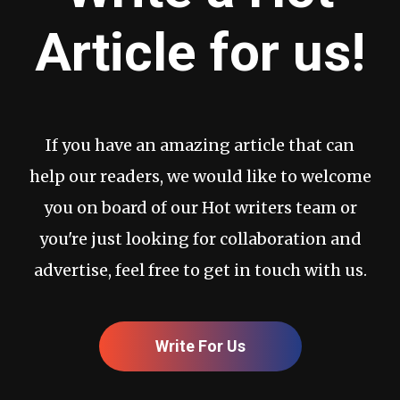
Article for us!
If you have an amazing article that can
help our readers, we would like to welcome
you on board of our Hot writers team or
you're just looking for collaboration and
advertise, feel free to get in touch with us.
Write For Us