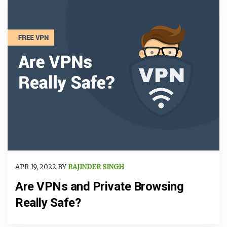
APR 19, 2022 BY
RAJINDER SINGH
Are VPNs and Private Browsing
Really Safe?