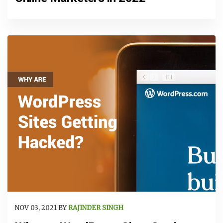
NOV 03, 2021 BY
RAJINDER SINGH