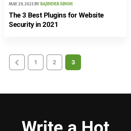
MAY 29, 2021 BY
RAJINDER SINGH
The 3 Best Plugins for Website
Security in 2021
Posts
1
2
3
pagination
Write a Hot