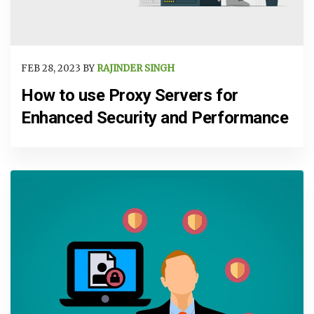
FEB 28, 2023 BY
RAJINDER SINGH
How to use Proxy Servers for
Enhanced Security and Performance