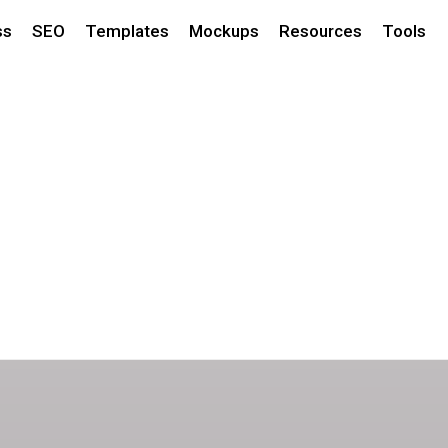
ss
SEO
Templates
Mockups
Resources
Tools