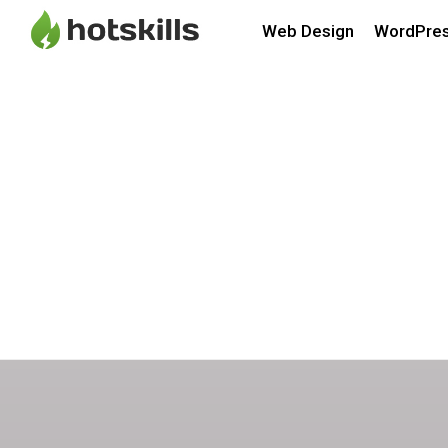
Web Design
WordPre