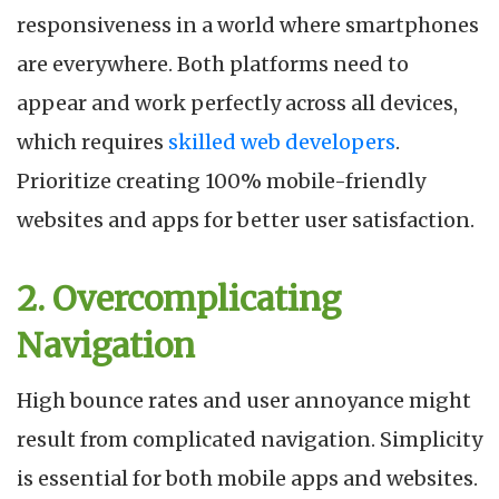
responsiveness in a world where smartphones
are everywhere. Both platforms need to
appear and work perfectly across all devices,
which requires
skilled web developers
.
Prioritize creating 100% mobile-friendly
websites and apps for better user satisfaction.
2. Overcomplicating
Navigation
High bounce rates and user annoyance might
result from complicated navigation. Simplicity
is essential for both mobile apps and websites.