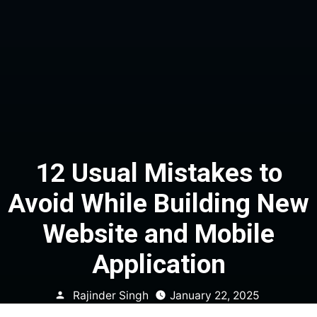
12 Usual Mistakes to
Avoid While Building New
Website and Mobile
Application
Posted
Rajinder Singh
January 22, 2025
by