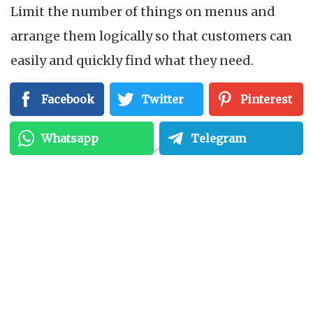
Limit the number of things on menus and
arrange them logically so that customers can
easily and quickly find what they need.
Facebook
Twitter
Pinterest
3. Overlooking User
Experience (UX)
Whatsapp
Telegram
A crucial element of creating web and mobile
applications is user experience. Interfaces
with bad design, slow loading times, or hard-
to-read fonts might turn off users. Delivering
seamless experiences with simple navigation,
quick performance, and clear calls to action