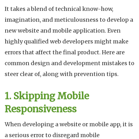
It takes a blend of technical know-how,
imagination, and meticulousness to develop a
new website and mobile application. Even
highly qualified web developers might make
errors that affect the final product. Here are
common design and development mistakes to
steer clear of, along with prevention tips.
1. Skipping Mobile
Responsiveness
When developing a website or mobile app, it is
a serious error to disregard mobile