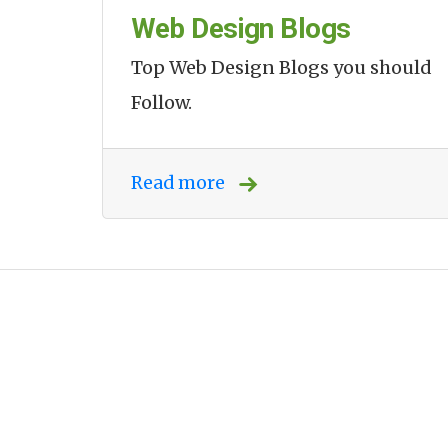
Web Design Blogs
Top Web Design Blogs you should
Follow.
Read more