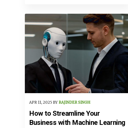
APR 11, 2025 BY
RAJINDER SINGH
How to Streamline Your
Business with Machine Learning