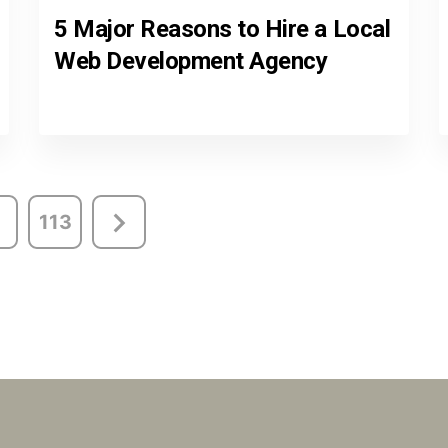
5 Major Reasons to Hire a Local
Web Development Agency
113