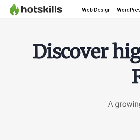
Web Design
WordPre
Discover hig
A growing