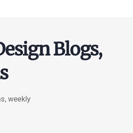
Design Blogs,
s
ns, weekly