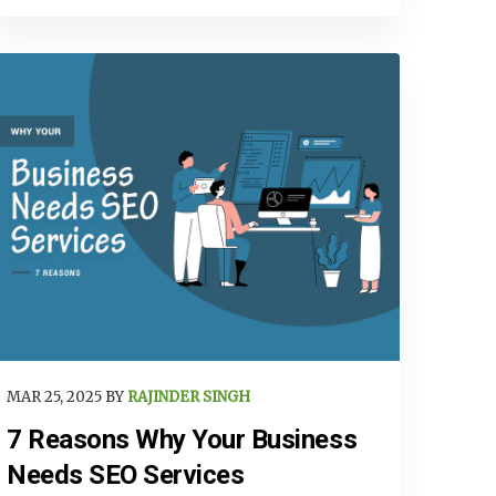
MAR 25, 2025 BY
RAJINDER SINGH
7 Reasons Why Your Business
Needs SEO Services