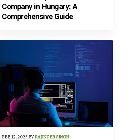
Company in Hungary: A
Comprehensive Guide
FEB 12, 2025 BY
RAJINDER SINGH