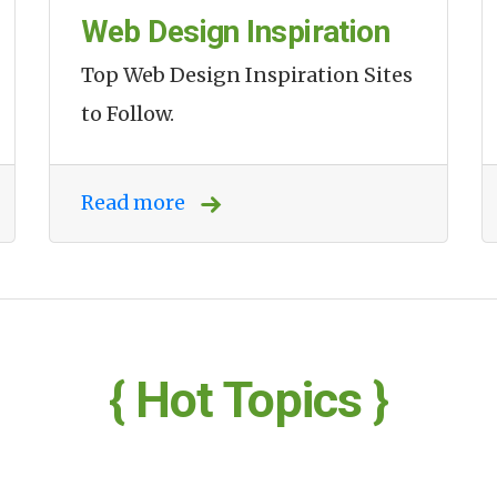
Web Design Inspiration
Top Web Design Inspiration Sites
to Follow.
Read more
{ Hot Topics }