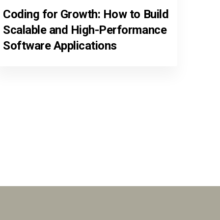
Coding for Growth: How to Build
Scalable and High-Performance
Software Applications