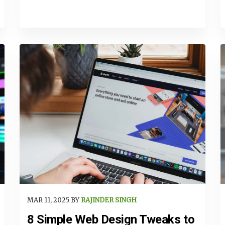
MAR 11, 2025 BY
RAJINDER SINGH
8 Simple Web Design Tweaks to