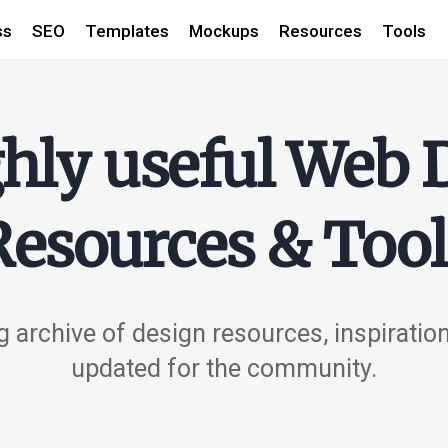
ss
SEO
Templates
Mockups
Resources
Tools
hly useful Web 
Resources & Tool
 archive of design resources, inspiratio
updated for the community.