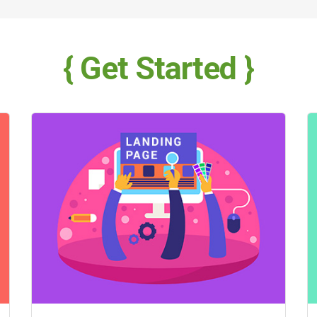
{ Get Started }