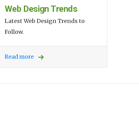
Web Design Trends
Latest Web Design Trends to
Follow.
Read more