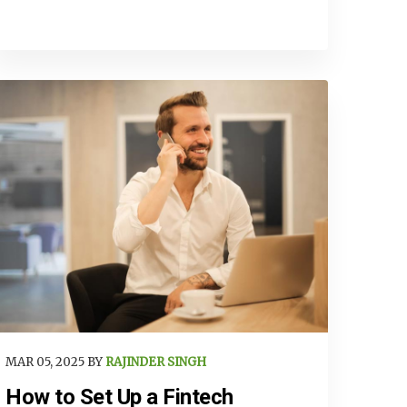
MAR 05, 2025 BY
RAJINDER SINGH
How to Set Up a Fintech