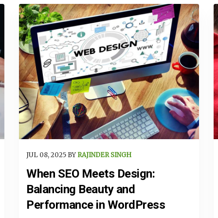
JUL 08, 2025 BY
RAJINDER SINGH
When SEO Meets Design:
Balancing Beauty and
Performance in WordPress