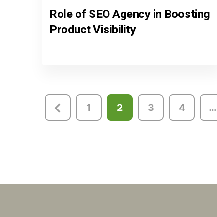
Role of SEO Agency in Boosting
Product Visibility
Posts
1
2
3
4
…
pagination