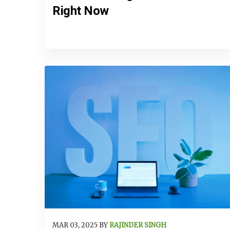
Right Now
MAR 03, 2025 BY
RAJINDER SINGH