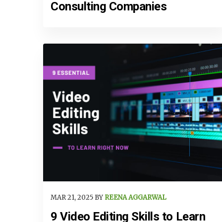
Consulting Companies
MAR 21, 2025 BY
REENA AGGARWAL
9 Video Editing Skills to Learn