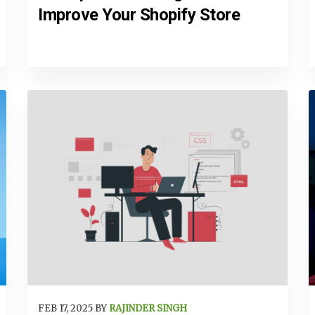
Improve Your Shopify Store
FEB 17, 2025 BY
RAJINDER SINGH