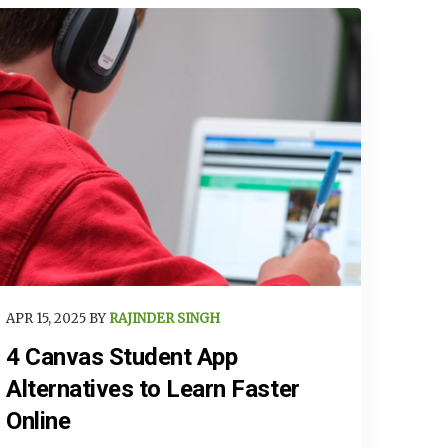
APR 15, 2025 BY
RAJINDER SINGH
4 Canvas Student App
Alternatives to Learn Faster
Online