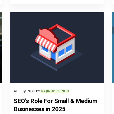
APR 09, 2025 BY
RAJINDER SINGH
SEO’s Role For Small & Medium
Businesses in 2025