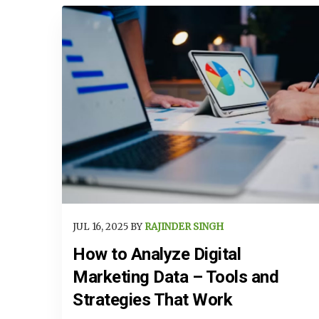
JUL 16, 2025 BY
RAJINDER SINGH
How to Analyze Digital
Marketing Data – Tools and
Strategies That Work