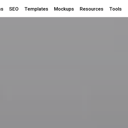
ss
SEO
Templates
Mockups
Resources
Tools