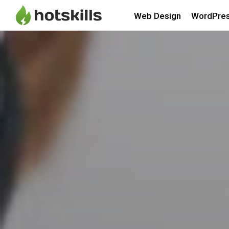
Web Design
WordPre