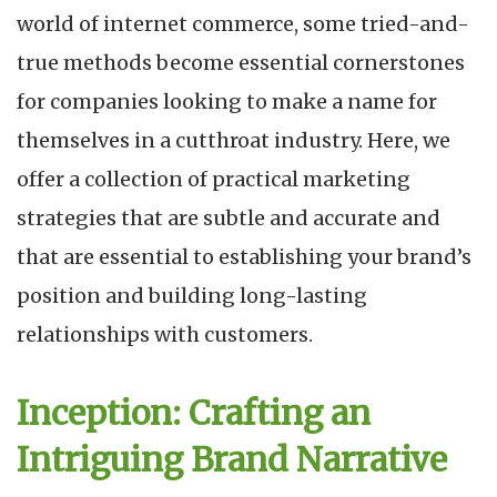
world of internet commerce, some tried-and-
true methods become essential cornerstones
for companies looking to make a name for
themselves in a cutthroat industry. Here, we
offer a collection of practical marketing
strategies that are subtle and accurate and
that are essential to establishing your brand’s
position and building long-lasting
relationships with customers.
Inception: Crafting an
Intriguing Brand Narrative