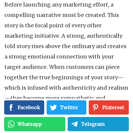
Before launching any marketing effort, a
compelling narrative must be created. This
story is the focal point of every other
marketing initiative. A strong, authentically
told story rises above the ordinary and creates
a strong emotional connection with your
target audience. When customers can piece
together the true beginnings of your story—
which is infused with authenticity and realism
—they become more sympathetic and
Facebook
Twitter
Pinterest
committed. This story not only enthralls but
also fosters enduring loyalty, providing a
Whatsapp
Telegram
strong basis for significant customer