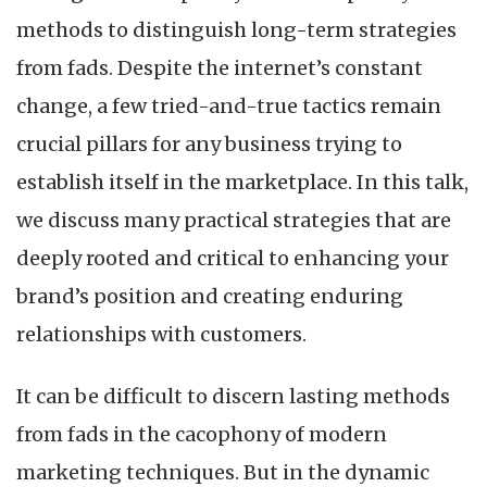
methods to distinguish long-term strategies
from fads. Despite the internet’s constant
change, a few tried-and-true tactics remain
crucial pillars for any business trying to
establish itself in the marketplace. In this talk,
we discuss many practical strategies that are
deeply rooted and critical to enhancing your
brand’s position and creating enduring
relationships with customers.
It can be difficult to discern lasting methods
from fads in the cacophony of modern
marketing techniques. But in the dynamic