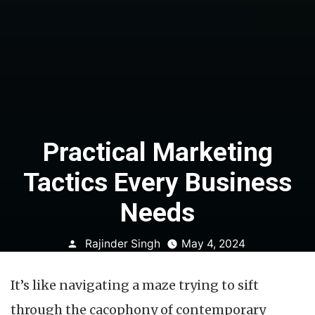
Practical Marketing
Tactics Every Business
Needs
Posted
Rajinder Singh
May 4, 2024
by
It’s like navigating a maze trying to sift
through the cacophony of contemporary