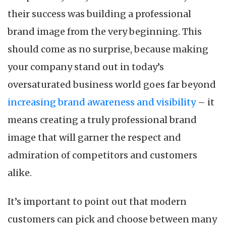
Wa
their success was building a professional
to
De
brand image from the very beginning. This
a
should come as no surprise, because making
Pr
Br
your company stand out in today’s
Im
oversaturated business world goes far beyond
increasing brand awareness and visibility
– it
means creating a truly professional brand
image that will garner the respect and
admiration of competitors and customers
alike.
It’s important to point out that modern
customers can pick and choose between many