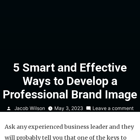
5 Smart and Effective
Ways to Develop a
Professional Brand Image
Posted
on
Jacob Wilson
May 3, 2023
Leave a comment
by
5
Sm
Ask any experienced business leader and they
an
Ef
will probably tell you that one of the keys to