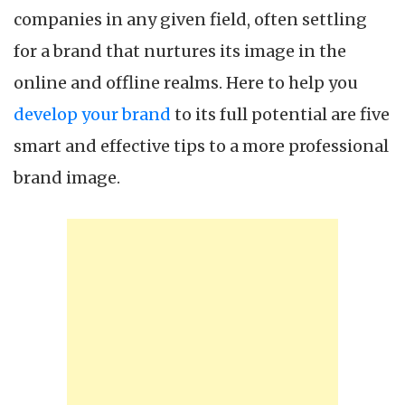
companies in any given field, often settling
for a brand that nurtures its image in the
online and offline realms. Here to help you
develop your brand
to its full potential are five
smart and effective tips to a more professional
brand image.