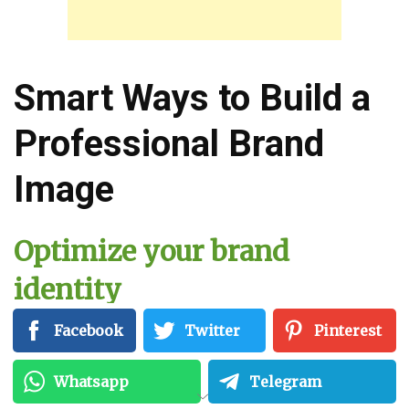
Smart Ways to Build a
Professional Brand
Image
Optimize your brand
identity
Facebook
Twitter
Pinterest
To start, you need to build a compelling brand
identity. Brand-building is a crucial process
Whatsapp
Telegram
that will help you define your purpose in the